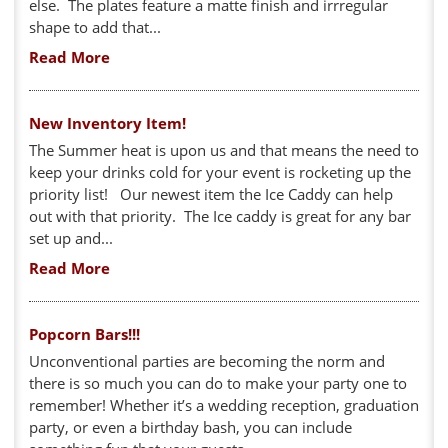
else. The plates feature a matte finish and irrregular
shape to add that...
Read More
New Inventory Item!
The Summer heat is upon us and that means the need to
keep your drinks cold for your event is rocketing up the
priority list! Our newest item the Ice Caddy can help
out with that priority. The Ice caddy is great for any bar
set up and...
Read More
Popcorn Bars!!!
Unconventional parties are becoming the norm and
there is so much you can do to make your party one to
remember! Whether it’s a wedding reception, graduation
party, or even a birthday bash, you can include