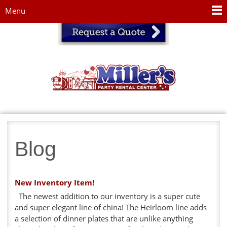
Jump to navigation
Menu
Blog
New Inventory Item!
The newest addition to our inventory is a super cute
and super elegant line of china! The Heirloom line adds
a selection of dinner plates that are unlike anything