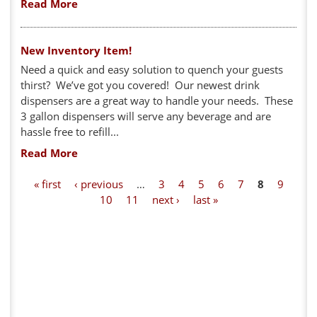
Read More
New Inventory Item!
Need a quick and easy solution to quench your guests
thirst? We’ve got you covered! Our newest drink
dispensers are a great way to handle your needs. These
3 gallon dispensers will serve any beverage and are
hassle free to refill...
Read More
P
« first
‹ previous
…
3
4
5
6
7
8
9
10
11
next ›
last »
a
g
e
s