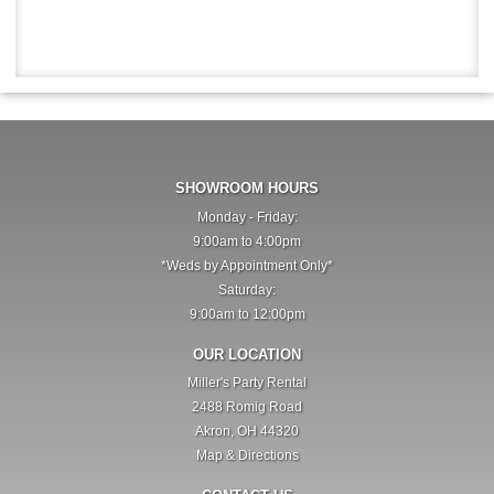
SHOWROOM HOURS
Monday - Friday:
9:00am to 4:00pm
*Weds by Appointment Only*
Saturday:
9:00am to 12:00pm
OUR LOCATION
Miller's Party Rental
2488 Romig Road
Akron, OH 44320
Map & Directions