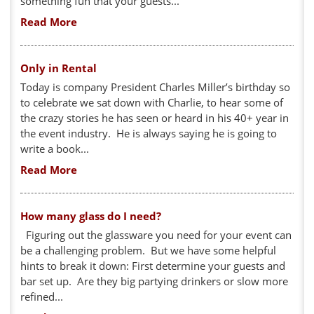
something fun that your guests...
Read More
Only in Rental
Today is company President Charles Miller’s birthday so
to celebrate we sat down with Charlie, to hear some of
the crazy stories he has seen or heard in his 40+ year in
the event industry. He is always saying he is going to
write a book...
Read More
How many glass do I need?
Figuring out the glassware you need for your event can
be a challenging problem. But we have some helpful
hints to break it down: First determine your guests and
bar set up. Are they big partying drinkers or slow more
refined...