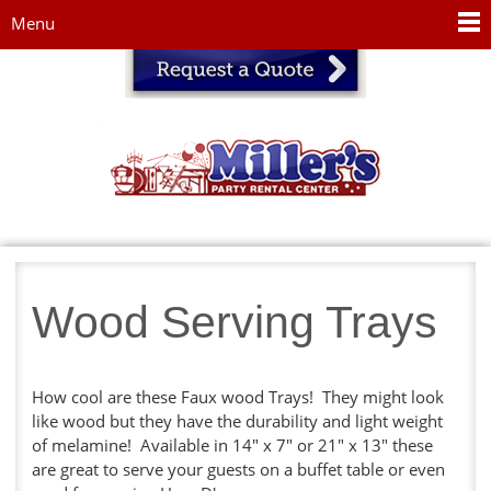
Jump to navigation
Menu
Wood Serving Trays
How cool are these Faux wood Trays! They might look
like wood but they have the durability and light weight
of melamine! Available in 14" x 7" or 21" x 13" these
are great to serve your guests on a buffet table or even