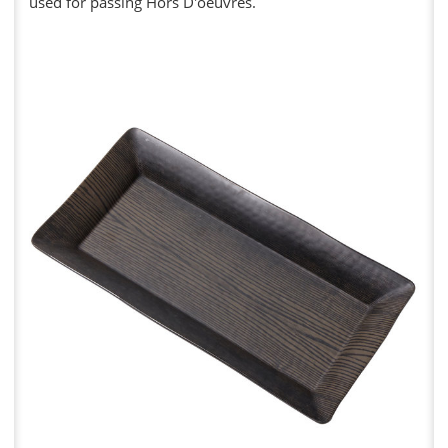
used for passing Hors D'oeuvres.