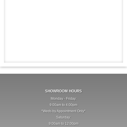
SHOWROOM HOURS
Monday - Friday:
9:00am to 4:00pm
*Weds by Appointment Only*
Saturday:
9:00am to 12:00pm