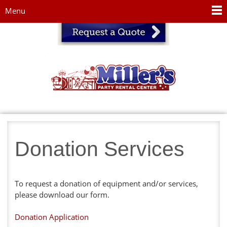
Jump to navigation
Menu
Donation Services
To request a donation of equipment and/or services,
please download our form.
Donation Application