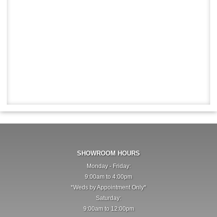
SHOWROOM HOURS
Monday - Friday:
9:00am to 4:00pm
*Weds by Appointment Only*
Saturday:
9:00am to 12:00pm