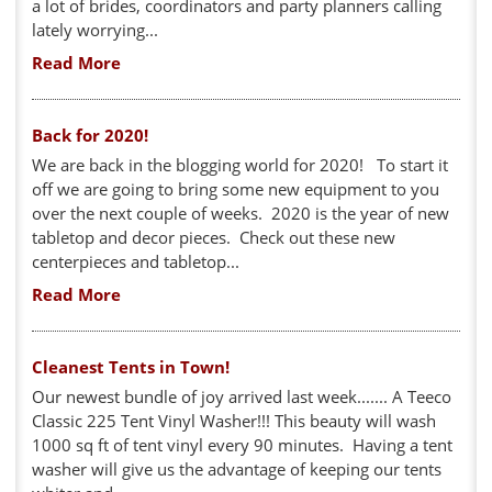
a lot of brides, coordinators and party planners calling
lately worrying...
Read More
Back for 2020!
We are back in the blogging world for 2020! To start it
off we are going to bring some new equipment to you
over the next couple of weeks. 2020 is the year of new
tabletop and decor pieces. Check out these new
centerpieces and tabletop...
Read More
Cleanest Tents in Town!
Our newest bundle of joy arrived last week....... A Teeco
Classic 225 Tent Vinyl Washer!!! This beauty will wash
1000 sq ft of tent vinyl every 90 minutes. Having a tent
washer will give us the advantage of keeping our tents