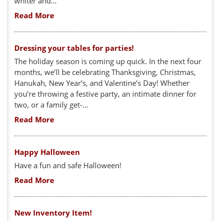
whiter and...
Read More
Dressing your tables for parties!
The holiday season is coming up quick. In the next four
months, we’ll be celebrating Thanksgiving, Christmas,
Hanukah, New Year’s, and Valentine’s Day! Whether
you’re throwing a festive party, an intimate dinner for
two, or a family get-...
Read More
Happy Halloween
Have a fun and safe Halloween!
Read More
New Inventory Item!