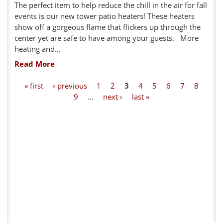
The perfect item to help reduce the chill in the air for fall
events is our new tower patio heaters! These heaters
show off a gorgeous flame that flickers up through the
center yet are safe to have among your guests. More
heating and...
Read More
P
« first
‹ previous
1
2
3
4
5
6
7
8
9
…
next ›
last »
a
g
e
s