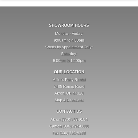
SHOWROOM HOURS
Monday - Friday:
9:00am to 4:00pm
*Weds by Appointment Only*
Saturday:
9:00am to 12:00pm
OUR LOCATION
Miller's Party Rental
2488 Romig Road
Akron, OH 44320
Map & Directions
CONTACT US
Akron (330) 753-9104
Canton (330) 494-8836
Fax (330) 753-9298