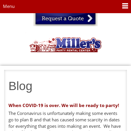
Jump to navigation
Menu
Blog
When COVID-19 is over. We will be ready to party!
The Coronavirus is unfortunately making some events
go to plan B and that has caused some scarcity in dates
for everything that goes into making an event. We have