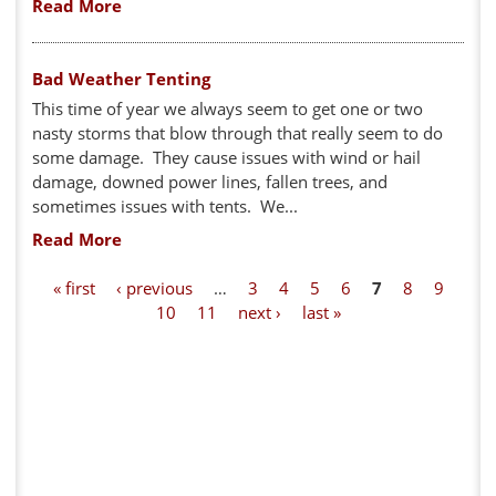
Read More
Bad Weather Tenting
This time of year we always seem to get one or two
nasty storms that blow through that really seem to do
some damage. They cause issues with wind or hail
damage, downed power lines, fallen trees, and
sometimes issues with tents. We...
Read More
P
« first
‹ previous
…
3
4
5
6
7
8
9
10
11
next ›
last »
a
g
e
s