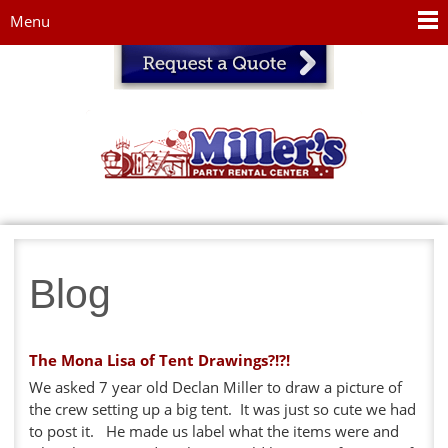
Jump to navigation
Menu
Blog
The Mona Lisa of Tent Drawings?!?!
We asked 7 year old Declan Miller to draw a picture of
the crew setting up a big tent. It was just so cute we had
to post it. He made us label what the items were and