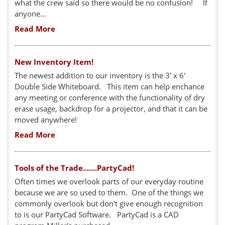
what the crew said so there would be no confusion! If
anyone...
Read More
New Inventory Item!
The newest addition to our inventory is the 3' x 6'
Double Side Whiteboard. This item can help enchance
any meeting or conference with the functionality of dry
erase usage, backdrop for a projector, and that it can be
moved anywhere!
Read More
Tools of the Trade.......PartyCad!
Often times we overlook parts of our everyday routine
because we are so used to them. One of the things we
commonly overlook but don't give enough recognition
to is our PartyCad Software. PartyCad is a CAD