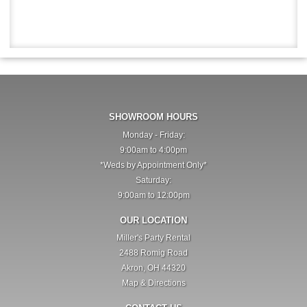
SHOWROOM HOURS
Monday - Friday:
9:00am to 4:00pm
*Weds by Appointment Only*
Saturday:
9:00am to 12:00pm
OUR LOCATION
Miller's Party Rental
2488 Romig Road
Akron, OH 44320
Map & Directions