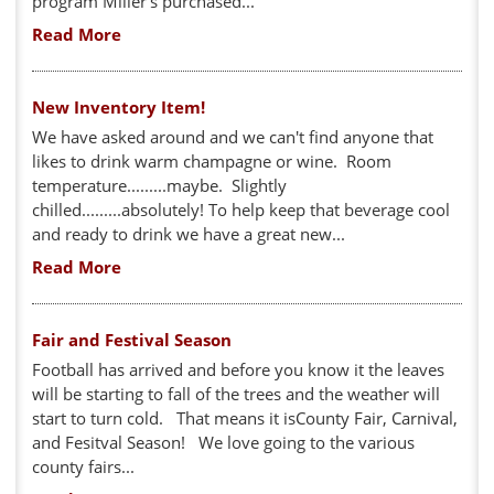
program Miller's purchased...
Read More
New Inventory Item!
We have asked around and we can't find anyone that
likes to drink warm champagne or wine. Room
temperature.........maybe. Slightly
chilled.........absolutely! To help keep that beverage cool
and ready to drink we have a great new...
Read More
Fair and Festival Season
Football has arrived and before you know it the leaves
will be starting to fall of the trees and the weather will
start to turn cold. That means it isCounty Fair, Carnival,
and Fesitval Season! We love going to the various
county fairs...