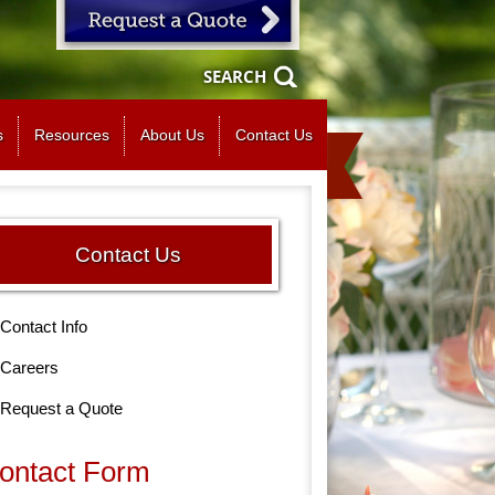
SEARCH
s
Resources
About Us
Contact Us
Contact Us
Contact Info
Careers
Request a Quote
ontact Form