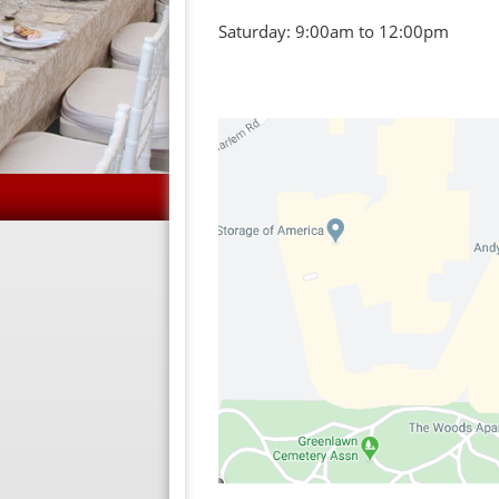
Saturday: 9:00am to 12:00pm