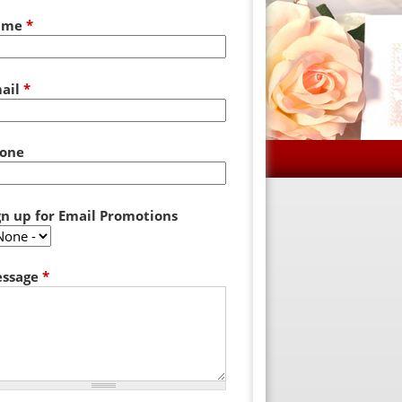
ame
*
ail
*
one
gn up for Email Promotions
ssage
*