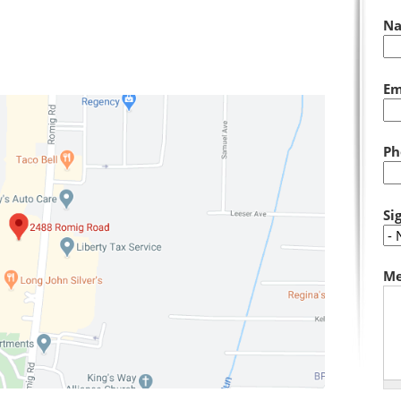
N
Em
Ph
Si
Me