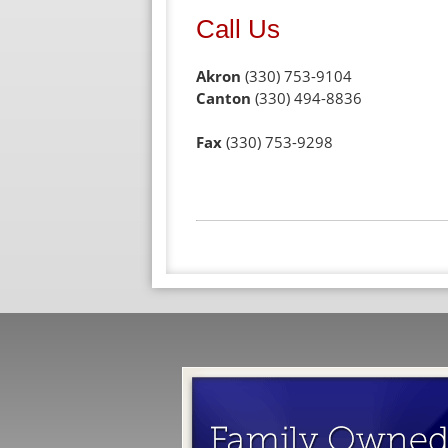
Call Us
Akron
(330) 753-9104
Canton
(330) 494-8836
Fax
(330) 753-9298