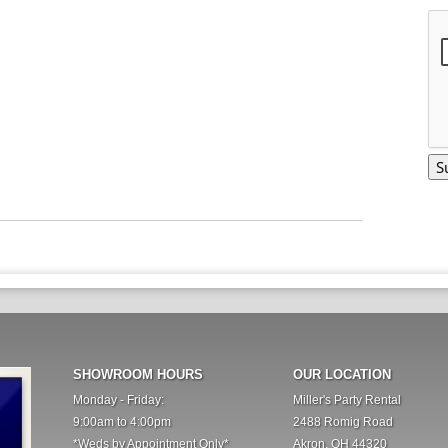
SHOWROOM HOURS
OUR LOCATION
Monday - Friday:
Miller's Party Rental
9:00am to 4:00pm
2488 Romig Road
*Weds by Appointment Only*
Akron, OH 44320