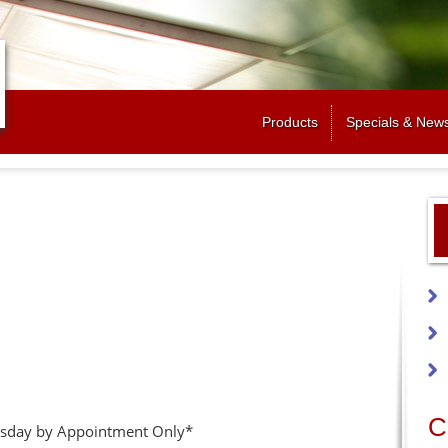
Jump to navigation
Products
Specials & New
C
sday by Appointment Only*