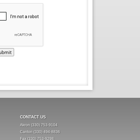
CONTACT US
Akron (330) 753-9104
Canton (330) 494-8836
Fax (330) 753-9298