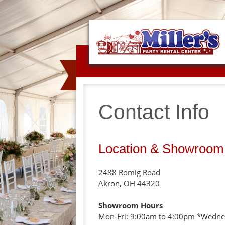
Contact Info
Location & Showroom
2488 Romig Road
Akron, OH 44320
Showroom Hours
Mon-Fri: 9:00am to 4:00pm *Wedne