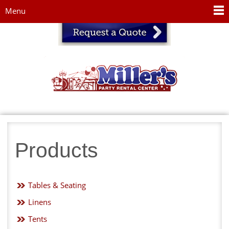
Jump to navigation
Menu
Products
Tables & Seating
Linens
Tents