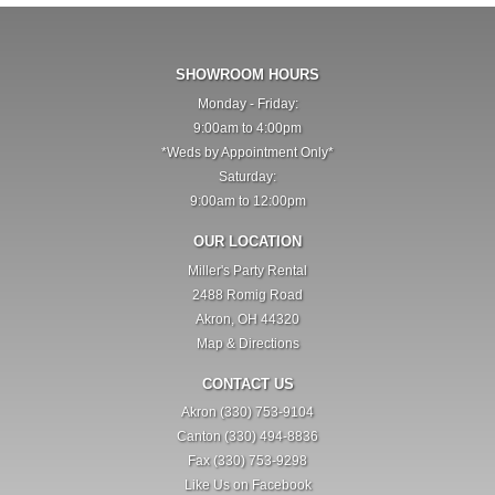
SHOWROOM HOURS
Monday - Friday:
9:00am to 4:00pm
*Weds by Appointment Only*
Saturday:
9:00am to 12:00pm
OUR LOCATION
Miller's Party Rental
2488 Romig Road
Akron, OH 44320
Map & Directions
CONTACT US
Akron (330) 753-9104
Canton (330) 494-8836
Fax (330) 753-9298
Like Us on Facebook