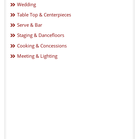
Wedding
Table Top & Centerpieces
Serve & Bar
Staging & Dancefloors
Cooking & Concessions
Meeting & Lighting