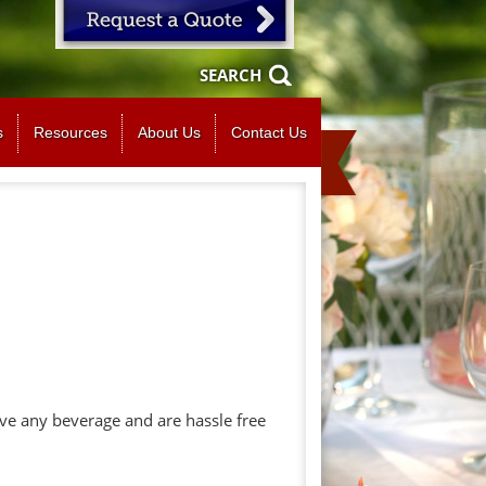
SEARCH
s
Resources
About Us
Contact Us
ve any beverage and are hassle free