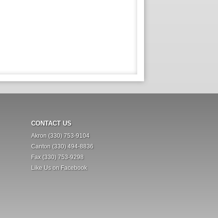
CONTACT US
Akron (330) 753-9104
Canton (330) 494-8836
Fax (330) 753-9298
Like Us on Facebook