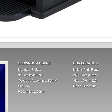
SHOWROOM HOURS
OUR LOCATION
Monday - Friday:
Miller's Party Rental
9:00am to 4:00pm
2488 Romig Road
*Weds by Appointment Only*
Akron, OH 44320
Saturday:
Map & Directions
9:00am to 12:00pm