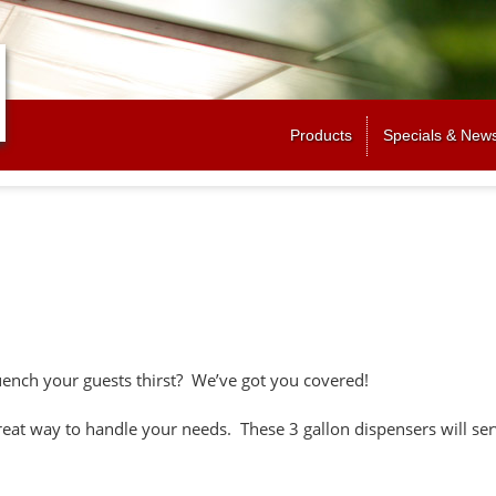
Jump to navigation
Products
Specials & New
uench your guests thirst? We’ve got you covered!
eat way to handle your needs. These 3 gallon dispensers will ser