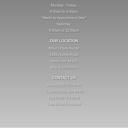
Monday - Friday:
9:00am to 4:00pm
*Weds by Appointment Only*
Saturday:
9:00am to 12:00pm
OUR LOCATION
Miller's Party Rental
2488 Romig Road
Akron, OH 44320
Map & Directions
CONTACT US
Akron (330) 753-9104
Canton (330) 494-8836
Fax (330) 753-9298
Like Us on Facebook