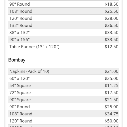
90” Round
$18.50
108” Round
$25.50
120” Round
$28.00
132” Round
$36.50
88” x 132”
$33.50
90” x 156”
$33.50
Table Runner (13" x 120")
$12.50
Bombay
Napkins (Pack of 10)
$21.00
60” x 120”
$25.00
54” Square
$11.25
72” Square
$17.50
90” Square
$21.50
90” Round
$25.00
108” Round
$34.75
120” Round
$50.00