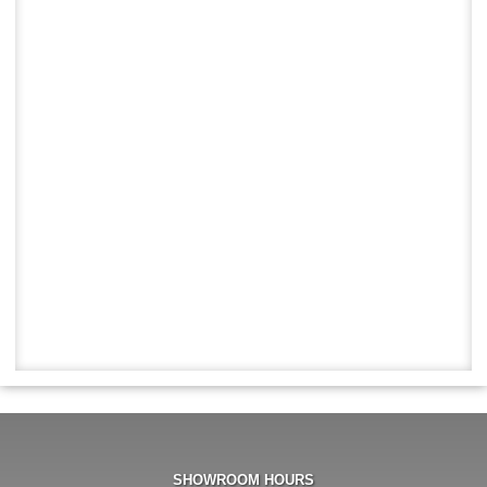
SHOWROOM HOURS