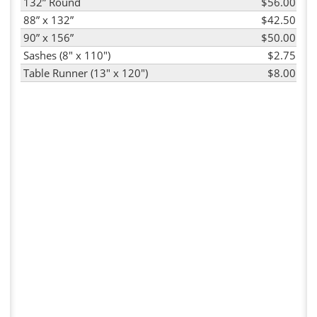
132” Round
$56.00
88” x 132”
$42.50
90” x 156”
$50.00
Sashes (8" x 110")
$2.75
Table Runner (13" x 120")
$8.00