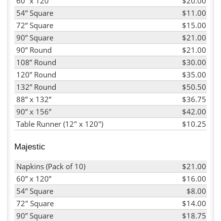
60” x 120”
$20.00
54” Square
$11.00
72” Square
$15.00
90” Square
$21.00
90” Round
$21.00
108” Round
$30.00
120” Round
$35.00
132” Round
$50.50
88” x 132”
$36.75
90” x 156”
$42.00
Table Runner (12" x 120")
$10.25
Majestic
Napkins (Pack of 10)
$21.00
60” x 120”
$16.00
54” Square
$8.00
72" Square
$14.00
90” Square
$18.75