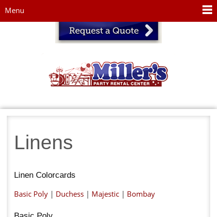
Jump to navigation
Menu
Linens
Linen Colorcards
Basic Poly
|
Duchess
|
Majestic
|
Bombay
Basic Poly