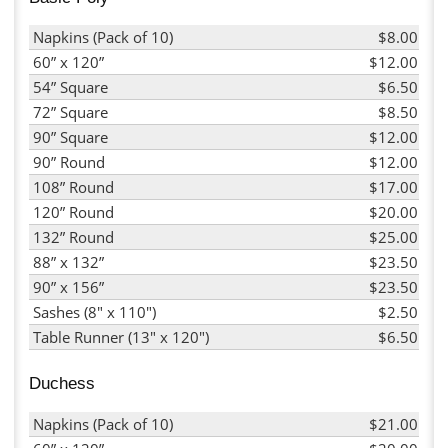
Napkins (Pack of 10)
$8.00
60” x 120”
$12.00
54” Square
$6.50
72” Square
$8.50
90” Square
$12.00
90” Round
$12.00
108” Round
$17.00
120” Round
$20.00
132” Round
$25.00
88” x 132”
$23.50
90” x 156”
$23.50
Sashes (8" x 110")
$2.50
Table Runner (13" x 120")
$6.50
Duchess
Napkins (Pack of 10)
$21.00