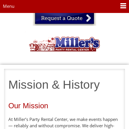
Jump to navigation
Menu
Mission & History
Our Mission
At Miller’s Party Rental Center, we make events happen
— reliably and without compromise. We deliver high-