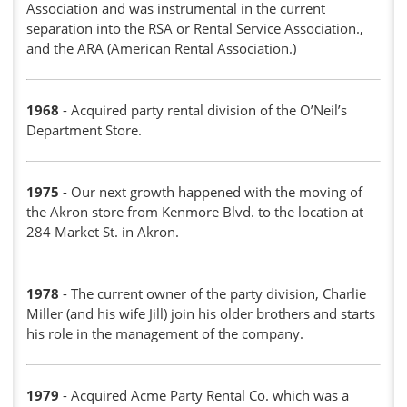
Association and was instrumental in the current
separation into the RSA or Rental Service Association.,
and the ARA (American Rental Association.)
1968
- Acquired party rental division of the O’Neil’s
Department Store.
1975
- Our next growth happened with the moving of
the Akron store from Kenmore Blvd. to the location at
284 Market St. in Akron.
1978
- The current owner of the party division, Charlie
Miller (and his wife Jill) join his older brothers and starts
his role in the management of the company.
1979
- Acquired Acme Party Rental Co. which was a