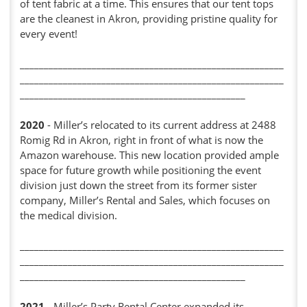
of tent fabric at a time. This ensures that our tent tops
are the cleanest in Akron, providing pristine quality for
every event!
_______________________________________________________
_______________________________________________________
_______________________________________________
2020
- Miller’s relocated to its current address at 2488
Romig Rd in Akron, right in front of what is now the
Amazon warehouse. This new location provided ample
space for future growth while positioning the event
division just down the street from its former sister
company, Miller’s Rental and Sales, which focuses on
the medical division.
_______________________________________________________
_______________________________________________________
_______________________________________________
2021
- Miller’s Party Rental Center expanded its