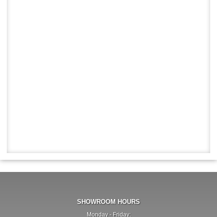
SHOWROOM HOURS
Monday - Friday: