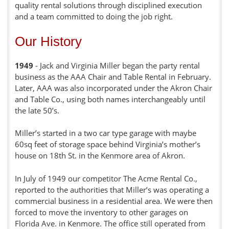
quality rental solutions through disciplined execution
and a team committed to doing the job right.
Our History
1949
- Jack and Virginia Miller began the party rental
business as the AAA Chair and Table Rental in February.
Later, AAA was also incorporated under the Akron Chair
and Table Co., using both names interchangeably until
the late 50’s.
Miller’s started in a two car type garage with maybe
60sq feet of storage space behind Virginia’s mother’s
house on 18th St. in the Kenmore area of Akron.
In July of 1949 our competitor The Acme Rental Co.,
reported to the authorities that Miller’s was operating a
commercial business in a residential area. We were then
forced to move the inventory to other garages on
Florida Ave. in Kenmore. The office still operated from