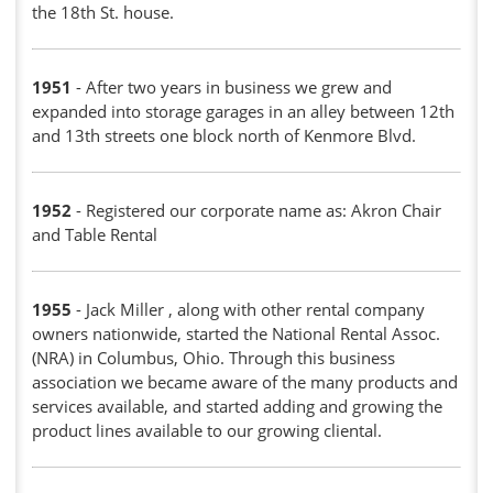
the 18th St. house.
1951
- After two years in business we grew and
expanded into storage garages in an alley between 12th
and 13th streets one block north of Kenmore Blvd.
1952
- Registered our corporate name as: Akron Chair
and Table Rental
1955
- Jack Miller , along with other rental company
owners nationwide, started the National Rental Assoc.
(NRA) in Columbus, Ohio. Through this business
association we became aware of the many products and
services available, and started adding and growing the
product lines available to our growing cliental.