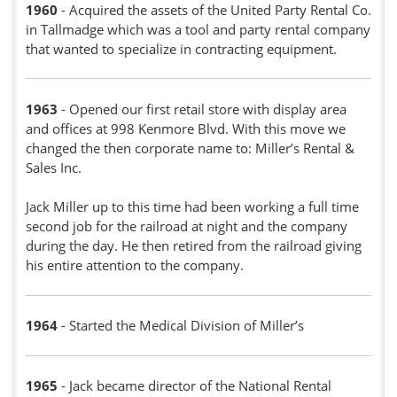
1960
- Acquired the assets of the United Party Rental Co.
in Tallmadge which was a tool and party rental company
that wanted to specialize in contracting equipment.
1963
- Opened our first retail store with display area
and offices at 998 Kenmore Blvd. With this move we
changed the then corporate name to: Miller’s Rental &
Sales Inc.
Jack Miller up to this time had been working a full time
second job for the railroad at night and the company
during the day. He then retired from the railroad giving
his entire attention to the company.
1964
- Started the Medical Division of Miller’s
1965
- Jack became director of the National Rental