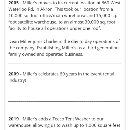
2005
- Miller’s moves to its current location at 869 West
Waterloo Rd, in Akron. This took our location from a
10,000 sq. foot office/main warehouse and 15,000 sq.
foot satellite warehouse, to an almost 30,000 sq. foot
facility to house all operations under one roof.
Dean Miller joins Charlie in the day to day operations of
the company. Establishing Miller’s as a third generation
family owned and operated business.
2009
-
Miller’s celebrates 60 years in the event rental
industry!
_______________________________________________________
_______________________________________________________
_______________________________________________
2019
- Miller's adds a Teeco Tent Washer to our
warehouse, allowing us to wash up to 1,000 square feet