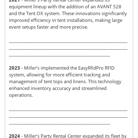
equipment lineup with the addition of an AVANT 528
and the Tent OX system. These innovations significantly
improved efficiency in tent installations, making large
event setups faster and more precise.
_______________________________________________________
_______________________________________________________
_______________________________________________
2023
- Miller’s implemented the EasyRfidPro RFID
system, allowing for more efficient tracking and
management of tent tops and linens. This technology
enhanced inventory accuracy and streamlined
operations.
_______________________________________________________
_______________________________________________________
_______________________________________________
2024
- Miller’s Party Rental Center expanded its fleet by