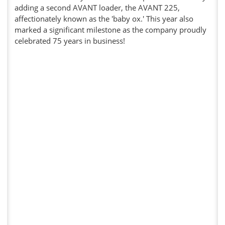
adding a second AVANT loader, the AVANT 225,
affectionately known as the 'baby ox.' This year also
marked a significant milestone as the company proudly
celebrated 75 years in business!