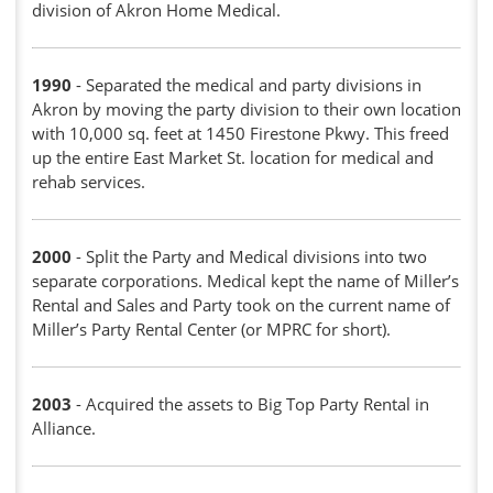
division of Akron Home Medical.
1990
- Separated the medical and party divisions in
Akron by moving the party division to their own location
with 10,000 sq. feet at 1450 Firestone Pkwy. This freed
up the entire East Market St. location for medical and
rehab services.
2000
- Split the Party and Medical divisions into two
separate corporations. Medical kept the name of Miller’s
Rental and Sales and Party took on the current name of
Miller’s Party Rental Center (or MPRC for short).
2003
- Acquired the assets to Big Top Party Rental in
Alliance.