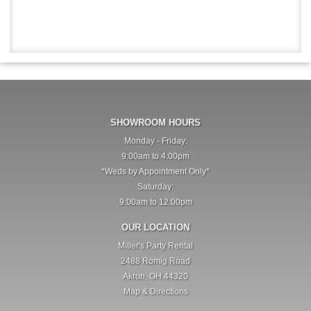
SHOWROOM HOURS
Monday - Friday:
9:00am to 4:00pm
*Weds by Appointment Only*
Saturday:
9:00am to 12:00pm
OUR LOCATION
Miller's Party Rental
2488 Romig Road
Akron, OH 44320
Map & Directions