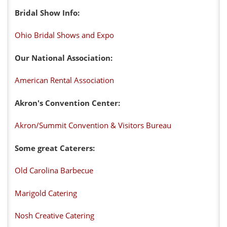
Bridal Show Info:
Ohio Bridal Shows and Expo
Our National Association:
American Rental Association
Akron's Convention Center:
Akron/Summit Convention & Visitors Bureau
Some great Caterers:
Old Carolina Barbecue
Marigold Catering
Nosh Creative Catering