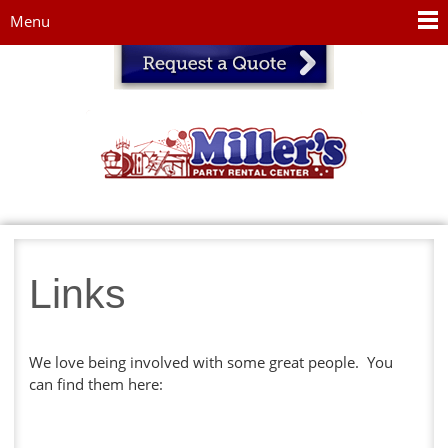
Jump to navigation
Menu
Links
We love being involved with some great people. You
can find them here: