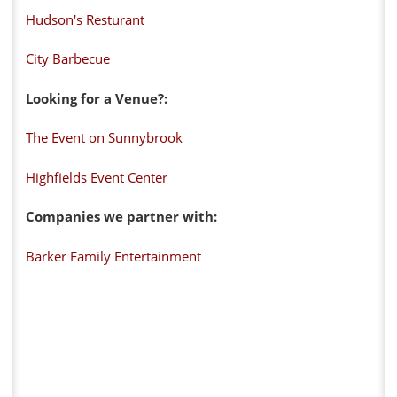
Hudson's Resturant
City Barbecue
Looking for a Venue?:
The Event on Sunnybrook
Highfields Event Center
Companies we partner with:
Barker Family Entertainment