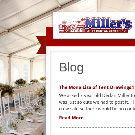
Blog
The Mona Lisa of Tent Drawings?!
We asked 7 year old Declan Miller to 
was just so cute we had to post it.
crew said so there would be no conf
Read More