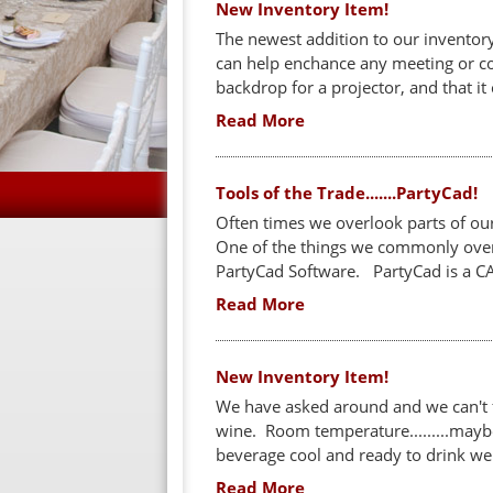
New Inventory Item!
The newest addition to our inventory
can help enchance any meeting or con
backdrop for a projector, and that
Read More
Tools of the Trade.......PartyCad!
Often times we overlook parts of ou
One of the things we commonly overl
PartyCad Software. PartyCad is a CA
Read More
New Inventory Item!
We have asked around and we can't 
wine. Room temperature.........maybe. 
beverage cool and ready to drink we 
Read More