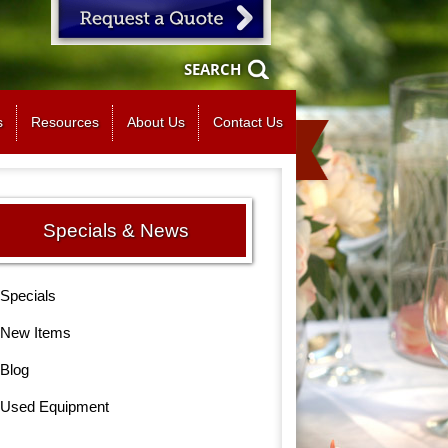
SEARCH
s
Resources
About Us
Contact Us
Specials & News
Specials
New Items
Blog
Used Equipment