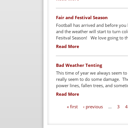
Fair and Festival Season
Football has arrived and before you kn
and the weather will start to turn co
Fesitval Season! We love going to the
Read More
Bad Weather Tenting
This time of year we always seem to
really seem to do some damage. The
power lines, fallen trees, and someti
Read More
P
« first
‹ previous
…
3
4
a
g