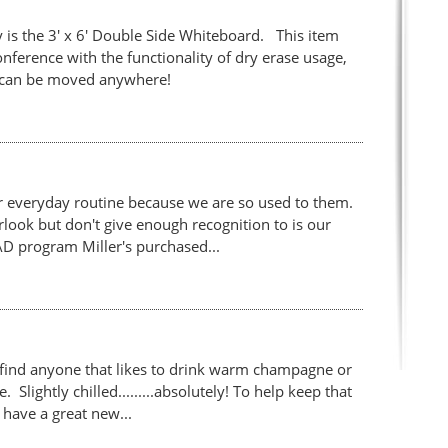
 is the 3' x 6' Double Side Whiteboard. This item
ference with the functionality of dry erase usage,
 it can be moved anywhere!
r everyday routine because we are so used to them.
ook but don't give enough recognition to is our
D program Miller's purchased...
find anyone that likes to drink warm champagne or
Slightly chilled.........absolutely! To help keep that
have a great new...