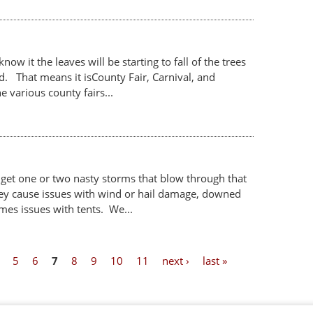
ow it the leaves will be starting to fall of the trees
ld. That means it isCounty Fair, Carnival, and
 various county fairs...
 get one or two nasty storms that blow through that
y cause issues with wind or hail damage, downed
mes issues with tents. We...
5
6
7
8
9
10
11
next ›
last »