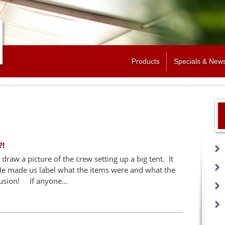
Jump to navigation
Products
Specials & New
?!
draw a picture of the crew setting up a big tent. It
 He made us label what the items were and what the
usion! If anyone...