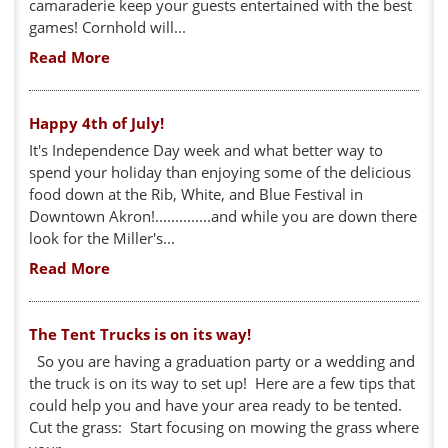
camaraderie keep your guests entertained with the best
games! Cornhold will...
Read More
Happy 4th of July!
It's Independence Day week and what better way to
spend your holiday than enjoying some of the delicious
food down at the Rib, White, and Blue Festival in
Downtown Akron!..............and while you are down there
look for the Miller's...
Read More
The Tent Trucks is on its way!
So you are having a graduation party or a wedding and
the truck is on its way to set up! Here are a few tips that
could help you and have your area ready to be tented.
Cut the grass: Start focusing on mowing the grass where