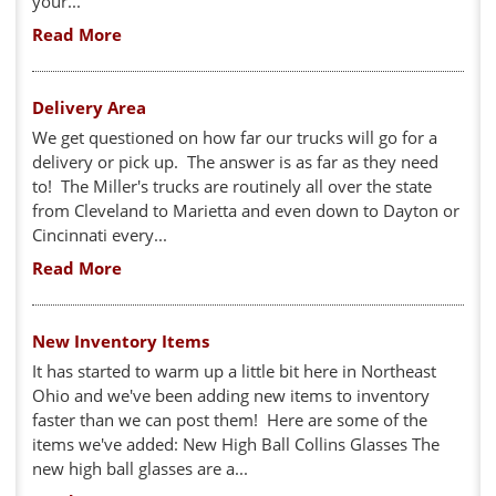
your...
Read More
Delivery Area
We get questioned on how far our trucks will go for a
delivery or pick up. The answer is as far as they need
to! The Miller's trucks are routinely all over the state
from Cleveland to Marietta and even down to Dayton or
Cincinnati every...
Read More
New Inventory Items
It has started to warm up a little bit here in Northeast
Ohio and we've been adding new items to inventory
faster than we can post them! Here are some of the
items we've added: New High Ball Collins Glasses The
new high ball glasses are a...