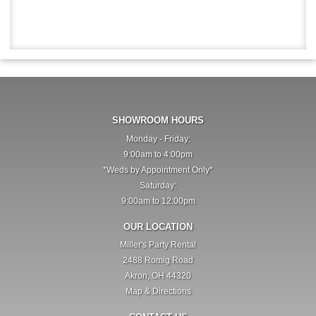
SHOWROOM HOURS
Monday - Friday:
9:00am to 4:00pm
*Weds by Appointment Only*
Saturday:
9:00am to 12:00pm
OUR LOCATION
Miller's Party Rental
2488 Romig Road
Akron, OH 44320
Map & Directions