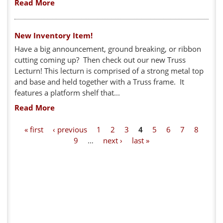
Read More
New Inventory Item!
Have a big announcement, ground breaking, or ribbon
cutting coming up? Then check out our new Truss
Lecturn! This lecturn is comprised of a strong metal top
and base and held together with a Truss frame. It
features a platform shelf that...
Read More
P
« first
‹ previous
1
2
3
4
5
6
7
8
9
…
next ›
last »
a
g
e
s