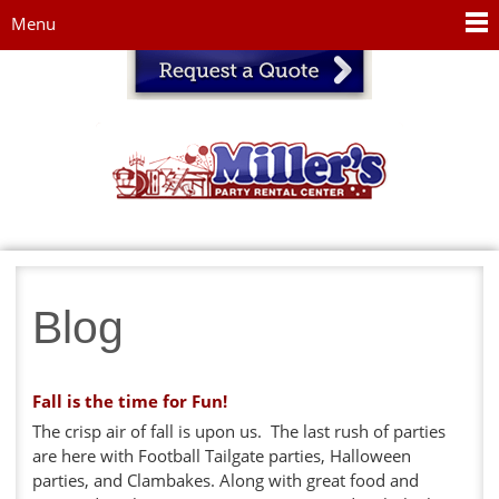
Jump to navigation
Menu
Blog
Fall is the time for Fun!
The crisp air of fall is upon us. The last rush of parties
are here with Football Tailgate parties, Halloween
parties, and Clambakes. Along with great food and