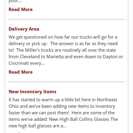
your...
Read More
Delivery Area
We get questioned on how far our trucks will go for a
delivery or pick up. The answer is as far as they need
to! The Miller's trucks are routinely all over the state
from Cleveland to Marietta and even down to Dayton or
Cincinnati every...
Read More
New Inventory Items
It has started to warm up a little bit here in Northeast
Ohio and we've been adding new items to inventory
faster than we can post them! Here are some of the
items we've added: New High Ball Collins Glasses The
new high ball glasses are a...