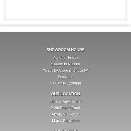
SHOWROOM HOURS
Monday - Friday:
9:00am to 4:00pm
*Weds by Appointment Only*
Saturday:
9:00am to 12:00pm
OUR LOCATION
Miller's Party Rental
2488 Romig Road
Akron, OH 44320
Map & Directions