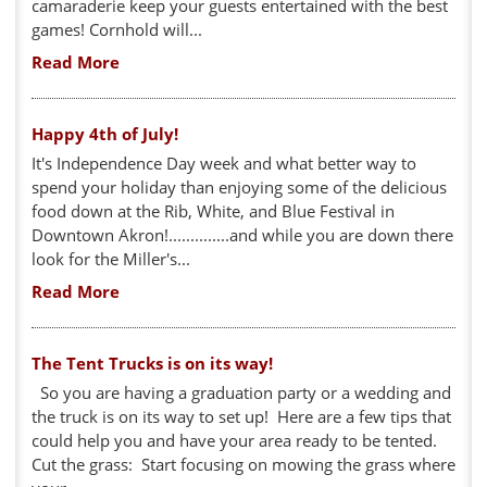
camaraderie keep your guests entertained with the best
games! Cornhold will...
Read More
Happy 4th of July!
It's Independence Day week and what better way to
spend your holiday than enjoying some of the delicious
food down at the Rib, White, and Blue Festival in
Downtown Akron!..............and while you are down there
look for the Miller's...
Read More
The Tent Trucks is on its way!
So you are having a graduation party or a wedding and
the truck is on its way to set up! Here are a few tips that
could help you and have your area ready to be tented.
Cut the grass: Start focusing on mowing the grass where