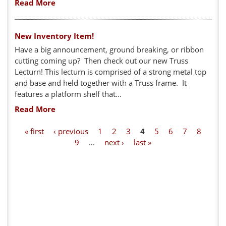
Read More
New Inventory Item!
Have a big announcement, ground breaking, or ribbon
cutting coming up? Then check out our new Truss
Lecturn! This lecturn is comprised of a strong metal top
and base and held together with a Truss frame. It
features a platform shelf that...
Read More
P
« first
‹ previous
1
2
3
4
5
6
7
8
9
…
next ›
last »
a
g
e
s