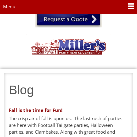
Jump to navigation
Menu
Blog
Fall is the time for Fun!
The crisp air of fall is upon us. The last rush of parties
are here with Football Tailgate parties, Halloween
parties, and Clambakes. Along with great food and