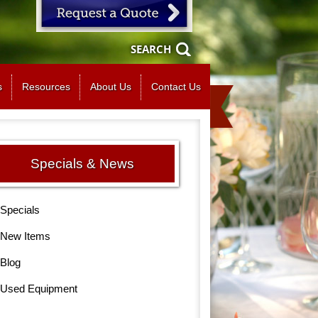
SEARCH
s
Resources
About Us
Contact Us
Specials & News
Specials
New Items
Blog
Used Equipment