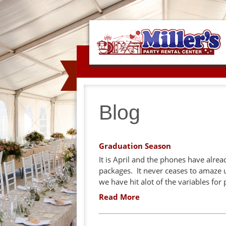
Blog
Graduation Season
It is April and the phones have alre
packages. It never ceases to amaze 
we have hit alot of the variables for 
Read More