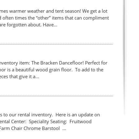
comes warmer weather and tent season! We get a lot
and often times the “other” items that can compliment
are forgotten about. Have...
nventory item: The Bracken Dancefloor! Perfect for
or is a beautiful wood grain floor. To add to the
es that give it a...
 to our rental inventory. Here is an update on
Rental Center: Speciality Seating: Fruitwood
Farm Chair Chrome Barstool ...