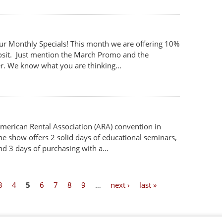
our Monthly Specials! This month we are offering 10%
posit. Just mention the March Promo and the
er. We know what you are thinking...
merican Rental Association (ARA) convention in
e show offers 2 solid days of educational seminars,
d 3 days of purchasing with a...
3
4
5
6
7
8
9
…
next ›
last »