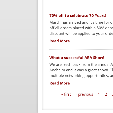
70% off to celebrate 70 Years!
March has arrived and it’s time for 
off all orders placed with a 50% de
discount will be applied to your ord
Read More
What a successful ARA Show!
We are fresh back from the annual A
Anaheim and it was a great show! Th
multiple networking opportunties, an
Read More
P
« first
‹ previous
1
2
a
g