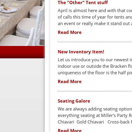
The "Other" Tent stuff
April is almost here and with that 
of calls this time of year for tents 
an event or really make it stand out 
Read More
New Inventory Item!
Let us introduce you to our newest i
indoor use or outside the Bracken flo
uniqueness of the floor is the half piec
Read More
Seating Galore
We are always adding seating options
everything seating at Miller's Party 
Chiavari Gold Chiavari Cross-back 
Read More