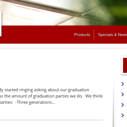
Jump to navigation
Products
Specials & New
ady started ringing asking about our graduation
us the amount of graduation parties we do. We think
parties: -Three generations...