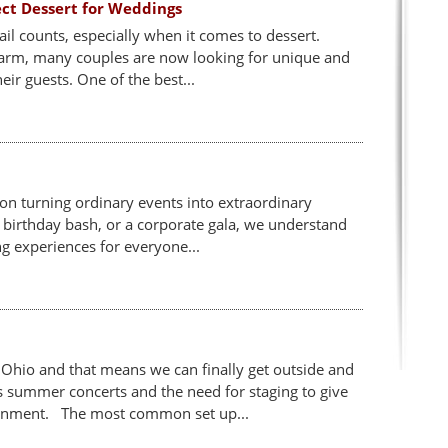
ect Dessert for Weddings
l counts, especially when it comes to dessert.
charm, many couples are now looking for unique and
eir guests. One of the best...
 on turning ordinary events into extraordinary
 birthday bash, or a corporate gala, we understand
g experiences for everyone...
Ohio and that means we can finally get outside and
 summer concerts and the need for staging to give
ainment. The most common set up...