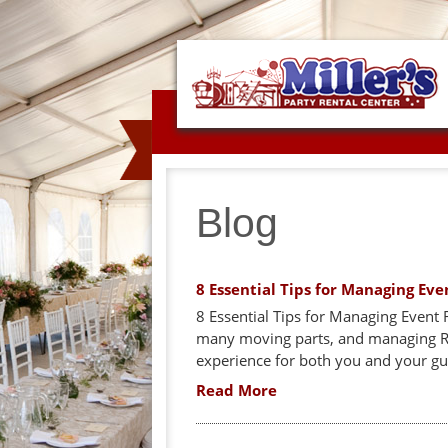
Blog
8 Essential Tips for Managing Eve
8 Essential Tips for Managing Event 
many moving parts, and managing RSV
experience for both you and your gues
Read More