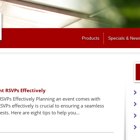
Jump to navigation
Products
Specials & New
nt RSVPs Effectively
RSVPs Effectively Planning an event comes with
Ps effectively is crucial to ensuring a seamless
ts. Here are eight tips to help you...