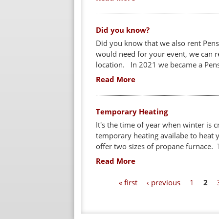
Did you know?
Did you know that we also rent Pens
would need for your event, we can re
location. In 2021 we became a Pensk
Read More
Temporary Heating
It's the time of year when winter is 
temporary heating availabe to heat 
offer two sizes of propane furnace. 
Read More
P
« first
‹ previous
1
2
a
g