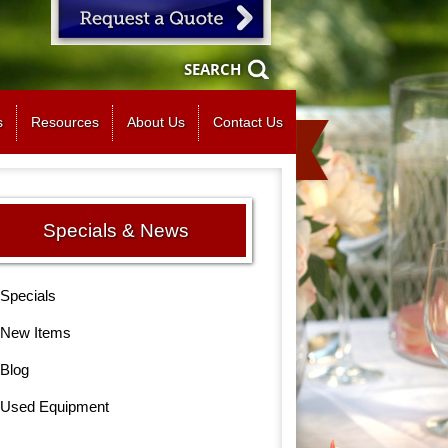
SEARCH
s
Resources
About Us
Contact Us
Specials & News
Specials
New Items
Blog
Used Equipment