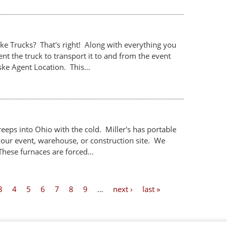
ke Trucks? That's right! Along with everything you
nt the truck to transport it to and from the event
e Agent Location. This...
creeps into Ohio with the cold. Miller's has portable
your event, warehouse, or construction site. We
These furnaces are forced...
3
4
5
6
7
8
9
…
next ›
last »