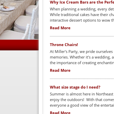
Why Ice Cream Bars are the Perf
When planning a wedding, every detai
While traditional cakes have their 
interactive dessert options to wow th
Read More
Throne Chairs!
At Miller's Party, we pride ourselves
memories. Whether it's a wedding, a
the importance of creating enchantin
Read More
What size stage do I need?
Summer is almost here in Northeast 
enjoy the outdoors! With that comes
everyone a good view of the entert
Read More