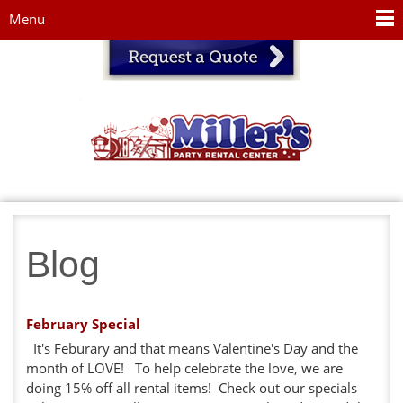
Jump to navigation
Menu
Blog
February Special
It's Feburary and that means Valentine's Day and the
month of LOVE! To help celebrate the love, we are
doing 15% off all rental items! Check out our specials