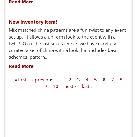
Read More
New Inventory Item!
Mix matched china patterns are a fun twist to any event
set up. It allows a uniform look to the event with a
twist! Over the last several years we have carefully
curated a set of china with a look that includes basic
schemes, pattern...
Read More
P
« first
‹ previous
…
2
3
4
5
6
7
8
9
10
next ›
last »
a
g
e
s