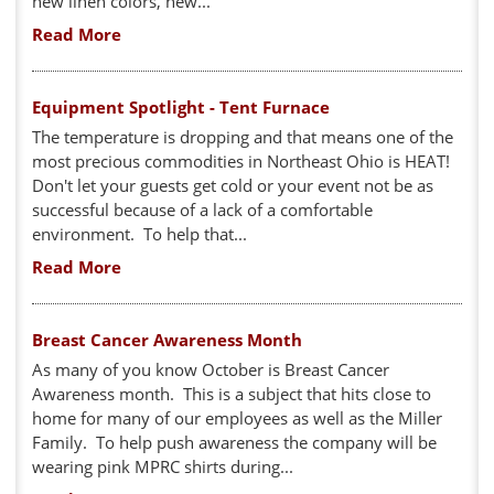
new linen colors, new...
Read More
Equipment Spotlight - Tent Furnace
The temperature is dropping and that means one of the
most precious commodities in Northeast Ohio is HEAT!
Don't let your guests get cold or your event not be as
successful because of a lack of a comfortable
environment. To help that...
Read More
Breast Cancer Awareness Month
As many of you know October is Breast Cancer
Awareness month. This is a subject that hits close to
home for many of our employees as well as the Miller
Family. To help push awareness the company will be
wearing pink MPRC shirts during...