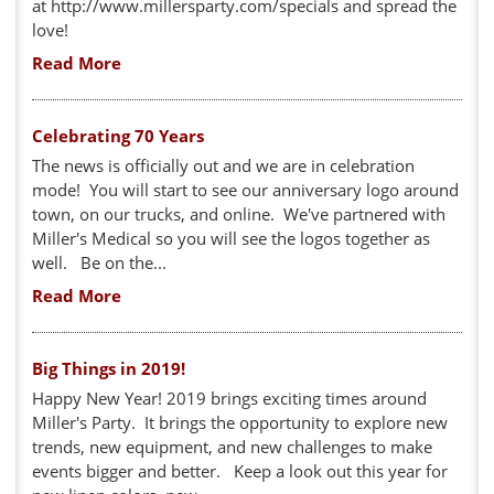
at http://www.millersparty.com/specials and spread the
love!
Read More
Celebrating 70 Years
The news is officially out and we are in celebration
mode! You will start to see our anniversary logo around
town, on our trucks, and online. We've partnered with
Miller's Medical so you will see the logos together as
well. Be on the...
Read More
Big Things in 2019!
Happy New Year! 2019 brings exciting times around
Miller's Party. It brings the opportunity to explore new
trends, new equipment, and new challenges to make
events bigger and better. Keep a look out this year for