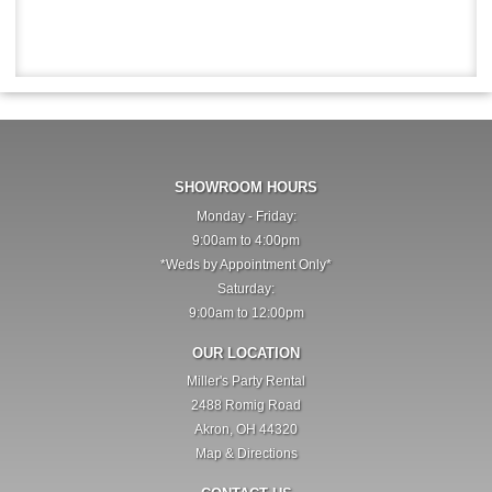
SHOWROOM HOURS
Monday - Friday:
9:00am to 4:00pm
*Weds by Appointment Only*
Saturday:
9:00am to 12:00pm
OUR LOCATION
Miller's Party Rental
2488 Romig Road
Akron, OH 44320
Map & Directions