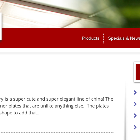
Jump to navigation
Products
Specials & New
 is a super cute and super elegant line of china! The
ner plates that are unlike anything else. The plates
shape to add that...