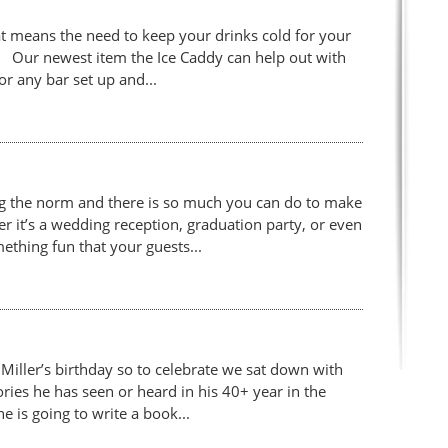
 means the need to keep your drinks cold for your
st! Our newest item the Ice Caddy can help out with
for any bar set up and...
g the norm and there is so much you can do to make
 it’s a wedding reception, graduation party, or even
ething fun that your guests...
iller’s birthday so to celebrate we sat down with
ories he has seen or heard in his 40+ year in the
e is going to write a book...