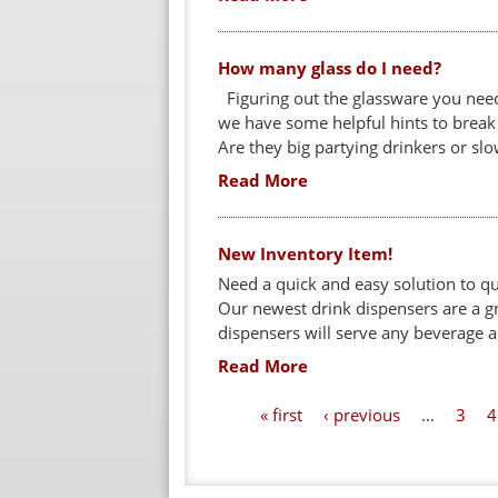
How many glass do I need?
Figuring out the glassware you need
we have some helpful hints to break 
Are they big partying drinkers or slo
Read More
New Inventory Item!
Need a quick and easy solution to q
Our newest drink dispensers are a g
dispensers will serve any beverage and
Read More
P
« first
‹ previous
…
3
4
a
g