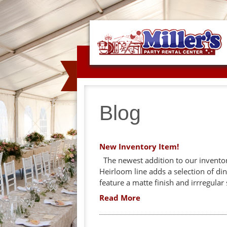
Blog
New Inventory Item!
The newest addition to our inventory
Heirloom line adds a selection of din
feature a matte finish and irrregular 
Read More