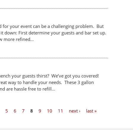
 for your event can be a challenging problem. But
it down: First determine your guests and bar set up.
w more refined...
uench your guests thirst? We’ve got you covered!
reat way to handle your needs. These 3 gallon
 are hassle free to refill...
5
6
7
8
9
10
11
next ›
last »