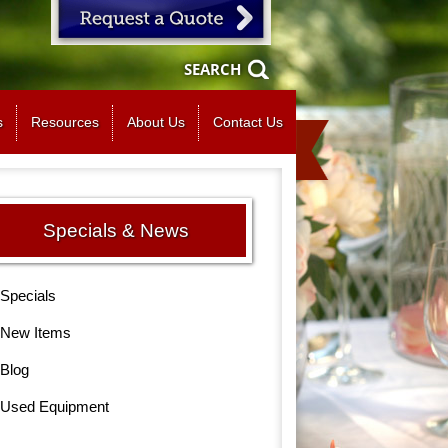
SEARCH
s
Resources
About Us
Contact Us
Specials & News
Specials
New Items
Blog
Used Equipment