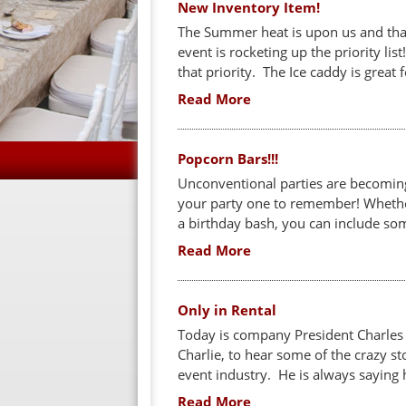
New Inventory Item!
The Summer heat is upon us and that
event is rocketing up the priority li
that priority. The Ice caddy is great 
Read More
Popcorn Bars!!!
Unconventional parties are becomin
your party one to remember! Whether
a birthday bash, you can include som
Read More
Only in Rental
Today is company President Charles M
Charlie, to hear some of the crazy st
event industry. He is always saying h
Read More