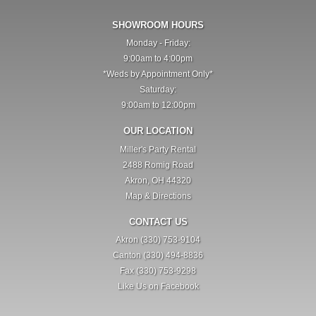
SHOWROOM HOURS
Monday - Friday:
9:00am to 4:00pm
*Weds by Appointment Only*
Saturday:
9:00am to 12:00pm
OUR LOCATION
Miller's Party Rental
2488 Romig Road
Akron, OH 44320
Map & Directions
CONTACT US
Akron (330) 753-9104
Canton (330) 494-8836
Fax (330) 753-9298
Like Us on Facebook