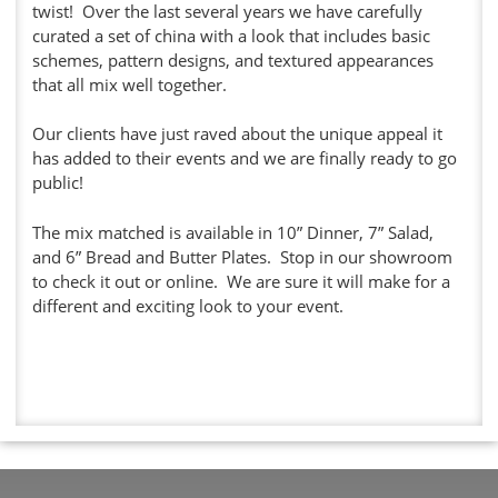
twist! Over the last several years we have carefully
curated a set of china with a look that includes basic
schemes, pattern designs, and textured appearances
that all mix well together.
Our clients have just raved about the unique appeal it
has added to their events and we are finally ready to go
public!
The mix matched is available in 10” Dinner, 7” Salad,
and 6” Bread and Butter Plates. Stop in our showroom
to check it out or online. We are sure it will make for a
different and exciting look to your event.