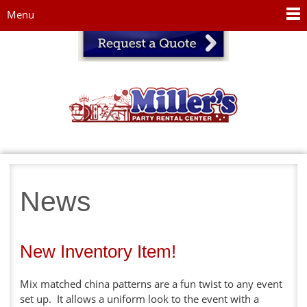
Jump to navigation
Menu
News
New Inventory Item!
Mix matched china patterns are a fun twist to any event
set up. It allows a uniform look to the event with a