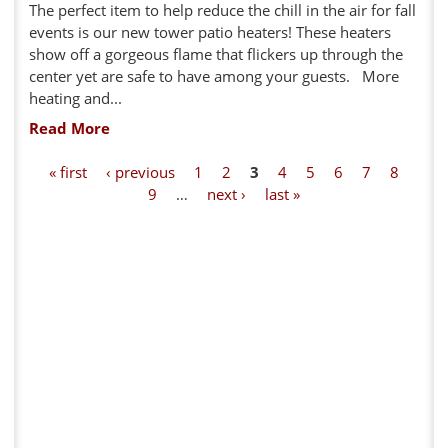
The perfect item to help reduce the chill in the air for fall
events is our new tower patio heaters! These heaters
show off a gorgeous flame that flickers up through the
center yet are safe to have among your guests. More
heating and...
Read More
P
« first
‹ previous
1
2
3
4
5
6
7
8
9
…
next ›
last »
a
g
e
s