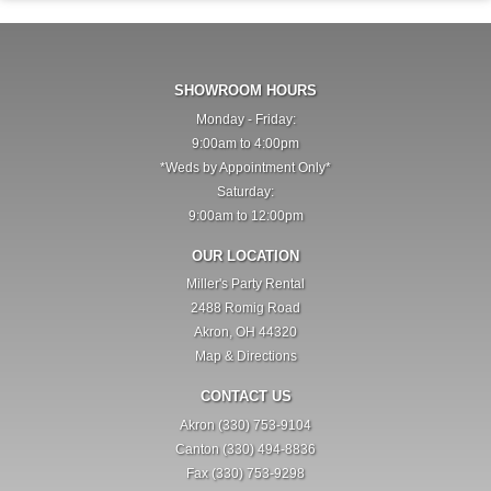
SHOWROOM HOURS
Monday - Friday:
9:00am to 4:00pm
*Weds by Appointment Only*
Saturday:
9:00am to 12:00pm
OUR LOCATION
Miller's Party Rental
2488 Romig Road
Akron, OH 44320
Map & Directions
CONTACT US
Akron (330) 753-9104
Canton (330) 494-8836
Fax (330) 753-9298