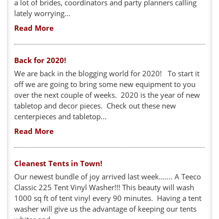
a lot of brides, coordinators and party planners calling
lately worrying...
Read More
Back for 2020!
We are back in the blogging world for 2020! To start it
off we are going to bring some new equipment to you
over the next couple of weeks. 2020 is the year of new
tabletop and decor pieces. Check out these new
centerpieces and tabletop...
Read More
Cleanest Tents in Town!
Our newest bundle of joy arrived last week....... A Teeco
Classic 225 Tent Vinyl Washer!!! This beauty will wash
1000 sq ft of tent vinyl every 90 minutes. Having a tent
washer will give us the advantage of keeping our tents