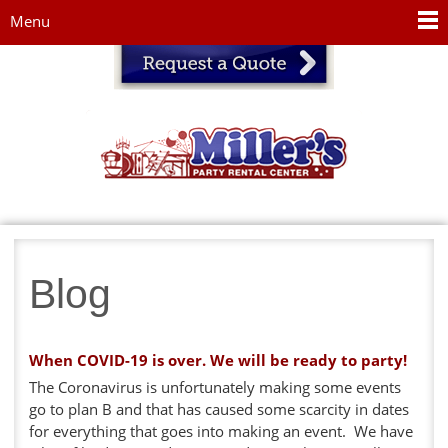
Jump to navigation
Menu
Blog
When COVID-19 is over. We will be ready to party!
The Coronavirus is unfortunately making some events
go to plan B and that has caused some scarcity in dates
for everything that goes into making an event. We have