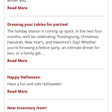
whiter and...
Read More
Dressing your tables for parties!
The holiday season is coming up quick. In the next four
months, we’ll be celebrating Thanksgiving, Christmas,
Hanukah, New Year’s, and Valentine’s Day! Whether
you’re throwing a festive party, an intimate dinner for
two, or a family get-...
Read More
Happy Halloween
Have a fun and safe Halloween!
Read More
New Inventory Item!