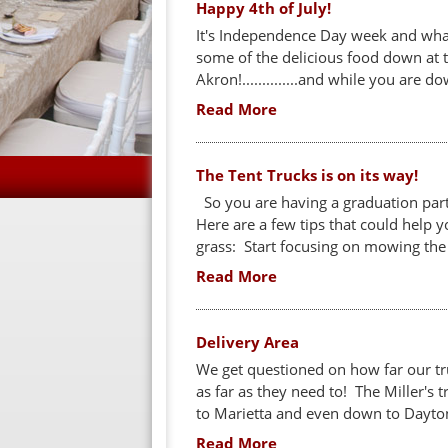
Happy 4th of July!
It's Independence Day week and what
some of the delicious food down at 
Akron!..............and while you are do
Read More
The Tent Trucks is on its way!
So you are having a graduation party
Here are a few tips that could help 
grass: Start focusing on mowing the 
Read More
Delivery Area
We get questioned on how far our tru
as far as they need to! The Miller's t
to Marietta and even down to Dayton 
Read More