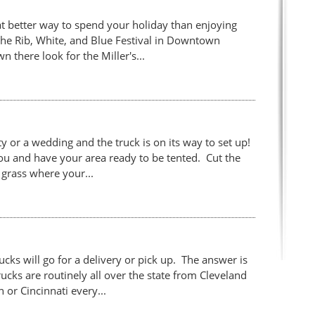
 better way to spend your holiday than enjoying
the Rib, White, and Blue Festival in Downtown
wn there look for the Miller's...
 or a wedding and the truck is on its way to set up!
you and have your area ready to be tented. Cut the
grass where your...
cks will go for a delivery or pick up. The answer is
rucks are routinely all over the state from Cleveland
or Cincinnati every...