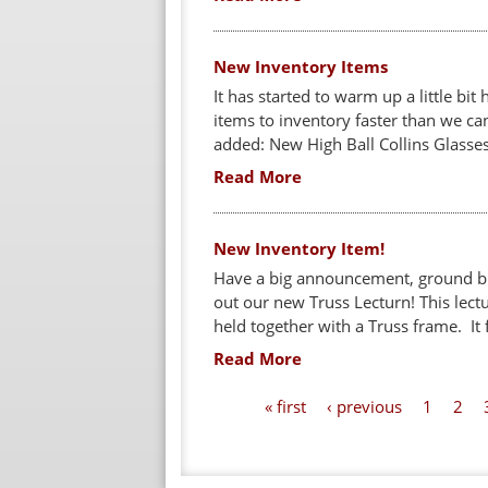
New Inventory Items
It has started to warm up a little b
items to inventory faster than we c
added: New High Ball Collins Glasses 
Read More
New Inventory Item!
Have a big announcement, ground br
out our new Truss Lecturn! This lect
held together with a Truss frame. It f
Read More
P
« first
‹ previous
1
2
a
g