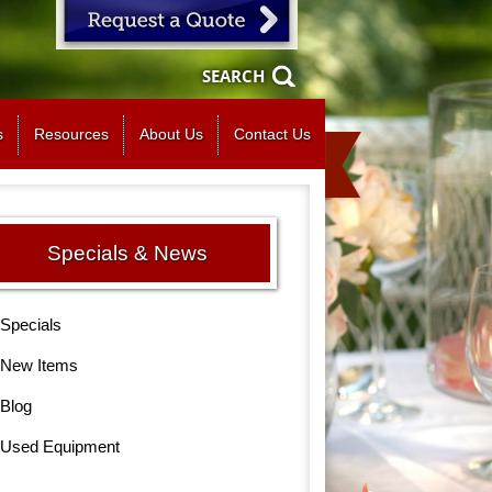
SEARCH
s
Resources
About Us
Contact Us
Specials & News
Specials
New Items
Blog
Used Equipment