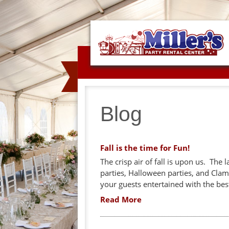
Blog
Fall is the time for Fun!
The crisp air of fall is upon us. The 
parties, Halloween parties, and Cla
your guests entertained with the bes
Read More