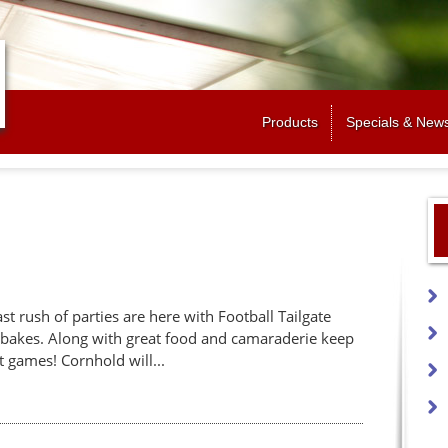
Jump to navigation
Products
Specials & New
last rush of parties are here with Football Tailgate
mbakes. Along with great food and camaraderie keep
t games! Cornhold will...