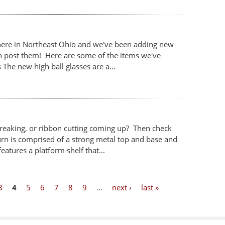
it here in Northeast Ohio and we've been adding new
an post them! Here are some of the items we've
The new high ball glasses are a...
eaking, or ribbon cutting coming up? Then check
urn is comprised of a strong metal top and base and
eatures a platform shelf that...
3
4
5
6
7
8
9
…
next ›
last »