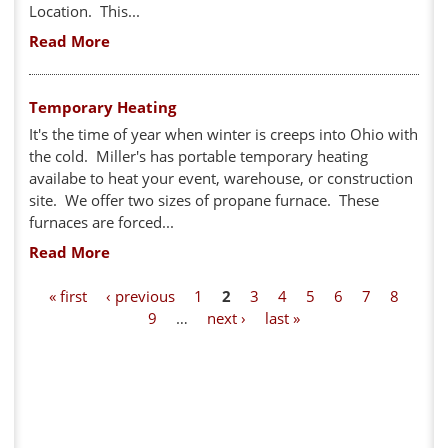
Location. This...
Read More
Temporary Heating
It's the time of year when winter is creeps into Ohio with
the cold. Miller's has portable temporary heating
availabe to heat your event, warehouse, or construction
site. We offer two sizes of propane furnace. These
furnaces are forced...
Read More
P
« first
‹ previous
1
2
3
4
5
6
7
8
9
…
next ›
last »
a
g
e
s