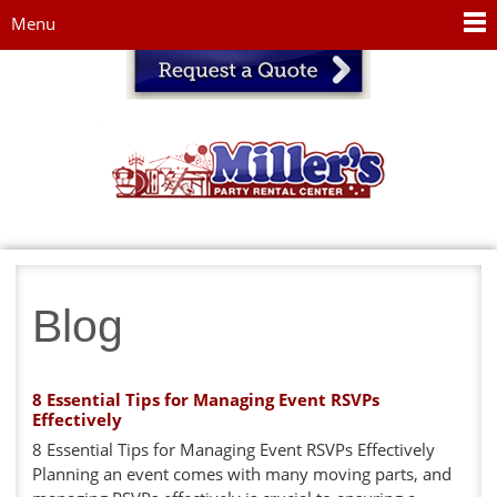
Jump to navigation
Menu
Blog
8 Essential Tips for Managing Event RSVPs
Effectively
8 Essential Tips for Managing Event RSVPs Effectively
Planning an event comes with many moving parts, and