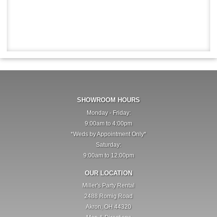
SHOWROOM HOURS
Monday - Friday:
9:00am to 4:00pm
*Weds by Appointment Only*
Saturday:
9:00am to 12:00pm
OUR LOCATION
Miller's Party Rental
2488 Romig Road
Akron, OH 44320