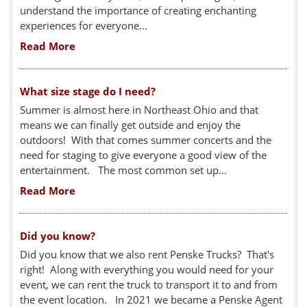
understand the importance of creating enchanting
experiences for everyone...
Read More
What size stage do I need?
Summer is almost here in Northeast Ohio and that
means we can finally get outside and enjoy the
outdoors! With that comes summer concerts and the
need for staging to give everyone a good view of the
entertainment. The most common set up...
Read More
Did you know?
Did you know that we also rent Penske Trucks? That's
right! Along with everything you would need for your
event, we can rent the truck to transport it to and from
the event location. In 2021 we became a Penske Agent