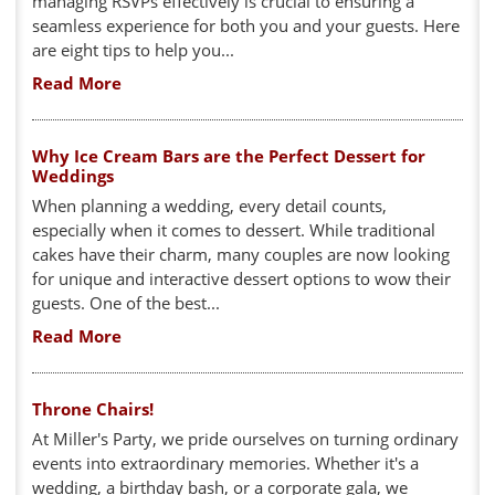
managing RSVPs effectively is crucial to ensuring a
seamless experience for both you and your guests. Here
are eight tips to help you...
Read More
Why Ice Cream Bars are the Perfect Dessert for
Weddings
When planning a wedding, every detail counts,
especially when it comes to dessert. While traditional
cakes have their charm, many couples are now looking
for unique and interactive dessert options to wow their
guests. One of the best...
Read More
Throne Chairs!
At Miller's Party, we pride ourselves on turning ordinary
events into extraordinary memories. Whether it's a
wedding, a birthday bash, or a corporate gala, we