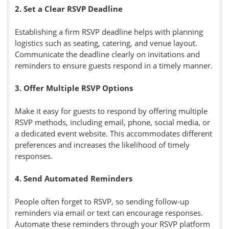
2. Set a Clear RSVP Deadline
Establishing a firm RSVP deadline helps with planning
logistics such as seating, catering, and venue layout.
Communicate the deadline clearly on invitations and
reminders to ensure guests respond in a timely manner.
3. Offer Multiple RSVP Options
Make it easy for guests to respond by offering multiple
RSVP methods, including email, phone, social media, or
a dedicated event website. This accommodates different
preferences and increases the likelihood of timely
responses.
4. Send Automated Reminders
People often forget to RSVP, so sending follow-up
reminders via email or text can encourage responses.
Automate these reminders through your RSVP platform