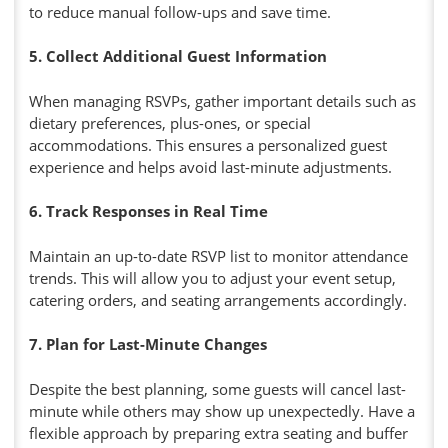
to reduce manual follow-ups and save time.
5. Collect Additional Guest Information
When managing RSVPs, gather important details such as
dietary preferences, plus-ones, or special
accommodations. This ensures a personalized guest
experience and helps avoid last-minute adjustments.
6. Track Responses in Real Time
Maintain an up-to-date RSVP list to monitor attendance
trends. This will allow you to adjust your event setup,
catering orders, and seating arrangements accordingly.
7. Plan for Last-Minute Changes
Despite the best planning, some guests will cancel last-
minute while others may show up unexpectedly. Have a
flexible approach by preparing extra seating and buffer