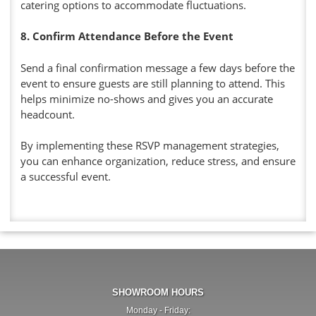
catering options to accommodate fluctuations.
8. Confirm Attendance Before the Event
Send a final confirmation message a few days before the
event to ensure guests are still planning to attend. This
helps minimize no-shows and gives you an accurate
headcount.
By implementing these RSVP management strategies,
you can enhance organization, reduce stress, and ensure
a successful event.
SHOWROOM HOURS
Monday - Friday: