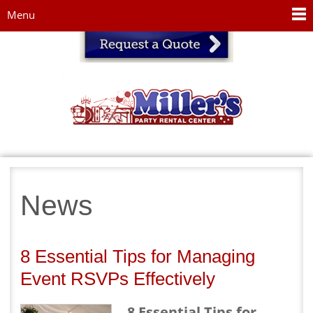
Jump to navigation
Menu
News
8 Essential Tips for Managing
Event RSVPs Effectively
8 Essential Tips for