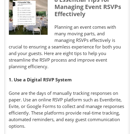
Managing Event RSVPs
Effectively
Planning an event comes with
many moving parts, and
managing RSVPs effectively is
crucial to ensuring a seamless experience for both you
and your guests. Here are eight tips to help you
streamline the RSVP process and improve event
planning efficiency.
1. Use a Digital RSVP System
Gone are the days of manually tracking responses on
paper. Use an online RSVP platform such as Eventbrite,
Evite, or Google Forms to collect and manage responses
efficiently. These platforms provide real-time tracking,
automated reminders, and easy guest communication
options.