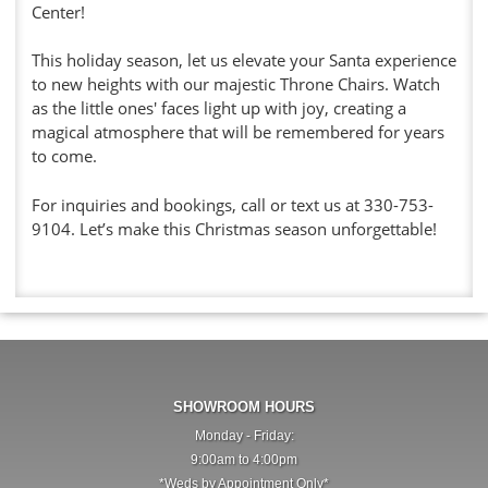
Center!
This holiday season, let us elevate your Santa experience
to new heights with our majestic Throne Chairs. Watch
as the little ones' faces light up with joy, creating a
magical atmosphere that will be remembered for years
to come.
For inquiries and bookings, call or text us at 330-753-
9104. Let’s make this Christmas season unforgettable!
SHOWROOM HOURS
Monday - Friday:
9:00am to 4:00pm
*Weds by Appointment Only*