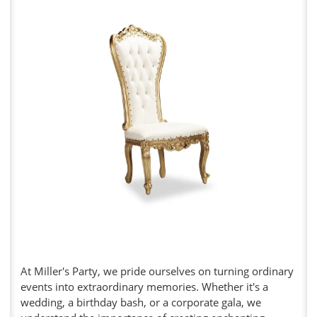
At Miller's Party, we pride ourselves on turning ordinary
events into extraordinary memories. Whether it's a
wedding, a birthday bash, or a corporate gala, we