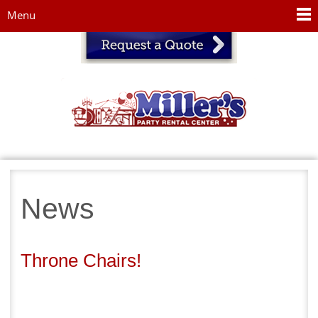
Jump to navigation
Menu
News
Throne Chairs!