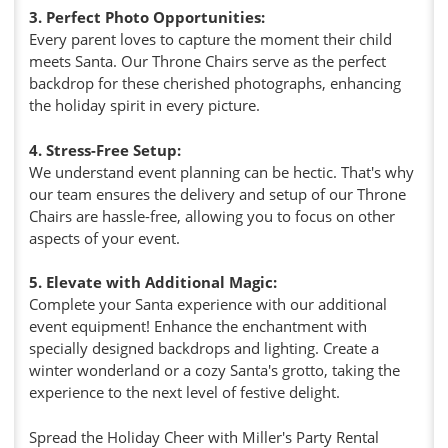
3. Perfect Photo Opportunities:
Every parent loves to capture the moment their child
meets Santa. Our Throne Chairs serve as the perfect
backdrop for these cherished photographs, enhancing
the holiday spirit in every picture.
4. Stress-Free Setup:
We understand event planning can be hectic. That's why
our team ensures the delivery and setup of our Throne
Chairs are hassle-free, allowing you to focus on other
aspects of your event.
5. Elevate with Additional Magic:
Complete your Santa experience with our additional
event equipment! Enhance the enchantment with
specially designed backdrops and lighting. Create a
winter wonderland or a cozy Santa's grotto, taking the
experience to the next level of festive delight.
Spread the Holiday Cheer with Miller's Party Rental