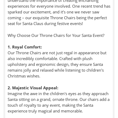
understand the importance of creating enchanting
experiences for everyone involved. One recent trend has
sparked our excitement, and it’s one we never saw
coming – our exquisite Throne Chairs being the perfect
seat for Santa Claus during festive events!
Why Choose Our Throne Chairs for Your Santa Event?
1. Royal Comfort:
Our Throne Chairs are not just regal in appearance but
also incredibly comfortable. Crafted with plush
upholstery and ergonomic design, they ensure Santa
remains jolly and relaxed while listening to children's
Christmas wishes.
2. Majestic Visual Appeal:
Imagine the awe in the children's eyes as they approach
Santa sitting on a grand, ornate throne. Our chairs add a
touch of royalty to any event, making the Santa
experience truly magical and memorable.