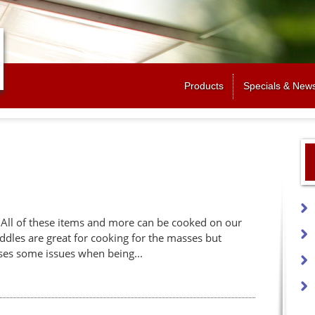
Jump to navigation
Products
Specials & New
. All of these items and more can be cooked on our
ddles are great for cooking for the masses but
uses some issues when being...