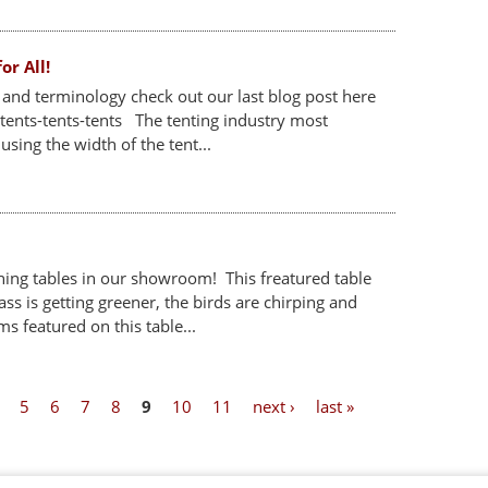
or All!
s and terminology check out our last blog post here
tents-tents-tents The tenting industry most
sing the width of the tent...
ing tables in our showroom! This freatured table
ss is getting greener, the birds are chirping and
ms featured on this table...
5
6
7
8
9
10
11
next ›
last »