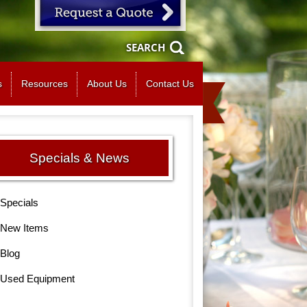
SEARCH
s
Resources
About Us
Contact Us
Specials & News
Specials
New Items
Blog
Used Equipment