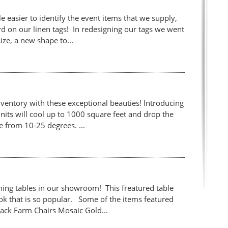
le easier to identify the event items that we supply,
d on our linen tags! In redesigning our tags we went
ize, a new shape to...
ventory with these exceptional beauties! Introducing
nits will cool up to 1000 square feet and drop the
 from 10-25 degrees. ...
ing tables in our showroom! This freatured table
ook that is so popular. Some of the items featured
Back Farm Chairs Mosaic Gold...