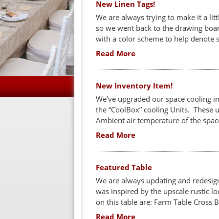
New Linen Tags!
We are always trying to make it a litt
so we went back to the drawing boar
with a color scheme to help denote s
Read More
New Inventory Item!
We’ve upgraded our space cooling in
the “CoolBox” cooling Units. These u
Ambient air temperature of the space
Read More
Featured Table
We are always updating and redesign
was inspired by the upscale rustic l
on this table are: Farm Table Cross 
Read More