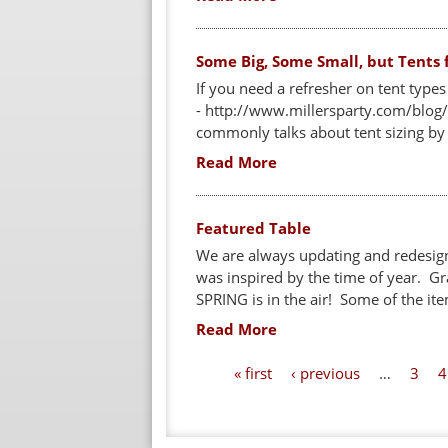
Some Big, Some Small, but Tents f
If you need a refresher on tent type
- http://www.millersparty.com/blog/
commonly talks about tent sizing by u
Read More
Featured Table
We are always updating and redesign
was inspired by the time of year. Gra
SPRING is in the air! Some of the ite
Read More
P
« first
‹ previous
…
3
4
a
g