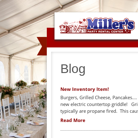
Blog
New Inventory Item!
Burgers, Grilled Cheese, Pancakes...
new electric countertop griddle! Gri
typically are propane fired. This ca
Read More