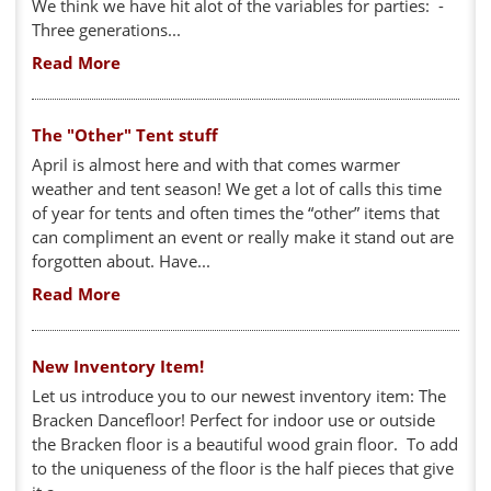
We think we have hit alot of the variables for parties: -
Three generations...
Read More
The "Other" Tent stuff
April is almost here and with that comes warmer
weather and tent season! We get a lot of calls this time
of year for tents and often times the “other” items that
can compliment an event or really make it stand out are
forgotten about. Have...
Read More
New Inventory Item!
Let us introduce you to our newest inventory item: The
Bracken Dancefloor! Perfect for indoor use or outside
the Bracken floor is a beautiful wood grain floor. To add
to the uniqueness of the floor is the half pieces that give