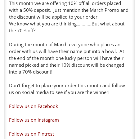
This month we are offering 10% off all orders placed
with a 50% deposit. Just mention the March Promo and
the discount will be applied to your order.
We know what you are thinking…………But what about
the 70% off?
During the month of March everyone who places an
order with us will have their name put into a bowl. At
the end of the month one lucky person will have their
named picked and their 10% discount will be changed
into a 70% discount!
Don’t forget to place your order this month and follow
us on social media to see if you are the winner!
Follow us on Facebook
Follow us on Instagram
Follow us on Pintrest