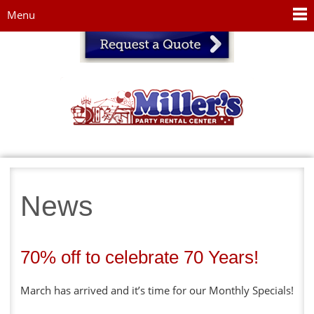
Jump to navigation
Menu
News
70% off to celebrate 70 Years!
March has arrived and it’s time for our Monthly Specials!