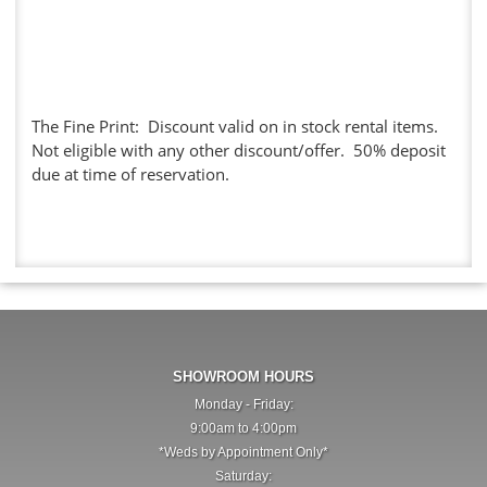
The Fine Print: Discount valid on in stock rental items.
Not eligible with any other discount/offer. 50% deposit
due at time of reservation.
SHOWROOM HOURS
Monday - Friday:
9:00am to 4:00pm
*Weds by Appointment Only*
Saturday: