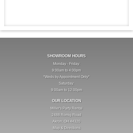
SHOWROOM HOURS
Monday - Friday:
9:00am to 4:00pm
*Weds by Appointment Only*
Saturday:
9:00am to 12:00pm
OUR LOCATION
Miller's Party Rental
2488 Romig Road
Akron, OH 44320
Map & Directions