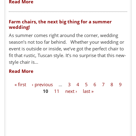
Read More
Farm chairs, the next big thing for a summer
wedding!
As summer comes right around the corner, wedding
season’s not too far behind. Whether your wedding or
event is outside or inside, we’ve got the perfect chair to
fit that rustic, Tuscan style. It’s no surprise that this new-
style chair is...
Read More
P
« first
‹ previous
…
3
4
5
6
7
8
9
10
11
next ›
last »
a
g
e
s