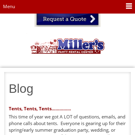
Jump to navigation
Menu
Blog
Tents, Tents, Tents……………
This time of year we got A LOT of questions, emails, and
phone calls about tents. Everyone is gearing up for their
spring/early summer graduation party, wedding, or