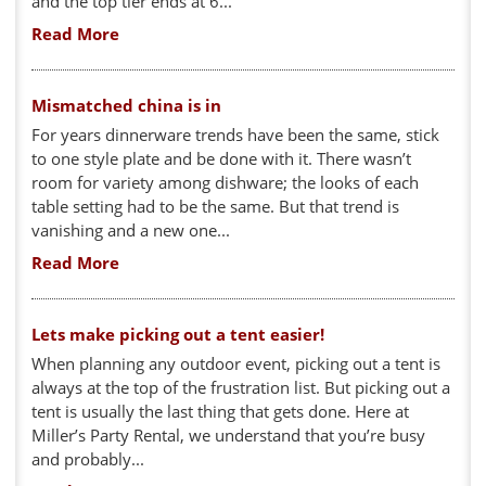
and the top tier ends at 6...
Read More
Mismatched china is in
For years dinnerware trends have been the same, stick
to one style plate and be done with it. There wasn’t
room for variety among dishware; the looks of each
table setting had to be the same. But that trend is
vanishing and a new one...
Read More
Lets make picking out a tent easier!
When planning any outdoor event, picking out a tent is
always at the top of the frustration list. But picking out a
tent is usually the last thing that gets done. Here at
Miller’s Party Rental, we understand that you’re busy
and probably...