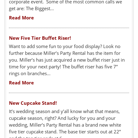
corporate event. Some of the most common calls we
get are: The Biggest...
Read More
New Five Tier Buffet Riser!
Want to add some fun to your food display? Look no
further because Miller’s Party Rental has the item for
you. Miller’s has just acquired a new buffet riser just in
time for your next party! The buffet riser has five 7”
rings on branches...
Read More
New Cupcake Stand!
It’s wedding season and y’all know what that means,
cupcake season, right? And lucky for you and your
wedding, Miller’s Party Rental has a brand new white
five tier cupcake stand. The base tier starts out at 22”