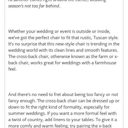
season’s not too far behind
.
Whether your wedding or event is outside or inside,
we’ve got the perfect chair to fit that rustic, Tuscan style.
It’s no surprise that this new-style chair is trending in the
wedding world with its clean lines and smooth features.
The cross-back chair, otherwise known as the farm or x-
back chair, works great for weddings with a farmhouse
feel.
And there’s no need to fret about being too fancy or not
fancy enough. The cross-back chair can be dressed up or
down to fit the right kind of formality, especially for
summer weddings. If you want a more formal feel with
a twist of country, add linens to your tables. To give it a
more comfy and warm feeling, try pairing the x-back