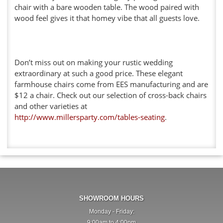
chair with a bare wooden table. The wood paired with
wood feel gives it that homey vibe that all guests love.
Don’t miss out on making your rustic wedding
extraordinary at such a good price. These elegant
farmhouse chairs come from EES manufacturing and are
$12 a chair. Check out our selection of cross-back chairs
and other varieties at
http://www.millersparty.com/tables-seating
.
SHOWROOM HOURS
Monday - Friday:
9:00am to 4:00pm