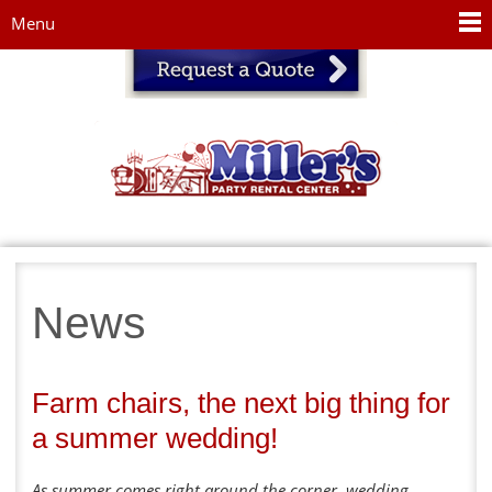
Jump to navigation
Menu
News
Farm chairs, the next big thing for
a summer wedding!
As summer comes right around the corner, wedding