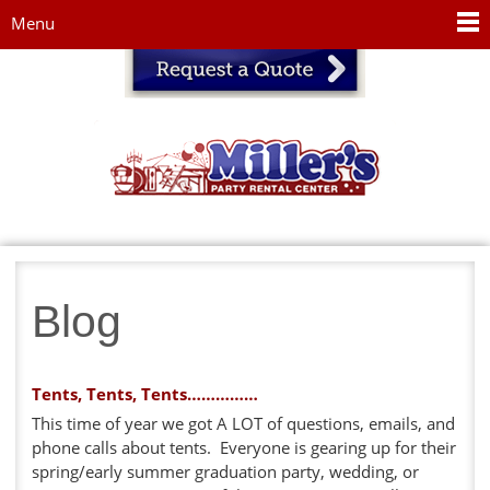
Jump to navigation
Menu
Blog
Tents, Tents, Tents……………
This time of year we got A LOT of questions, emails, and
phone calls about tents. Everyone is gearing up for their
spring/early summer graduation party, wedding, or