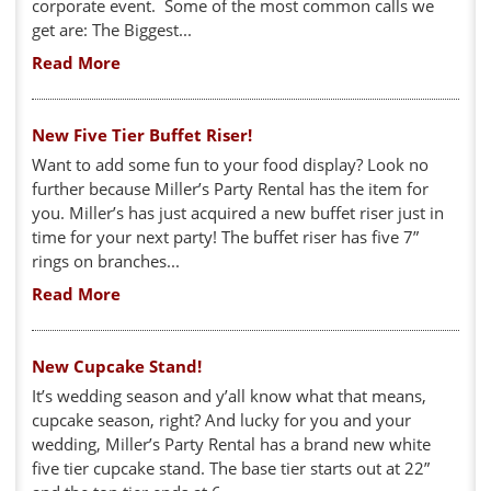
corporate event. Some of the most common calls we
get are: The Biggest...
Read More
New Five Tier Buffet Riser!
Want to add some fun to your food display? Look no
further because Miller’s Party Rental has the item for
you. Miller’s has just acquired a new buffet riser just in
time for your next party! The buffet riser has five 7”
rings on branches...
Read More
New Cupcake Stand!
It’s wedding season and y’all know what that means,
cupcake season, right? And lucky for you and your
wedding, Miller’s Party Rental has a brand new white
five tier cupcake stand. The base tier starts out at 22”