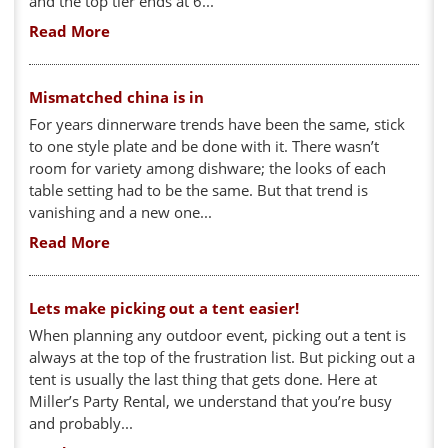
and the top tier ends at 6...
Read More
Mismatched china is in
For years dinnerware trends have been the same, stick
to one style plate and be done with it. There wasn’t
room for variety among dishware; the looks of each
table setting had to be the same. But that trend is
vanishing and a new one...
Read More
Lets make picking out a tent easier!
When planning any outdoor event, picking out a tent is
always at the top of the frustration list. But picking out a
tent is usually the last thing that gets done. Here at
Miller’s Party Rental, we understand that you’re busy
and probably...