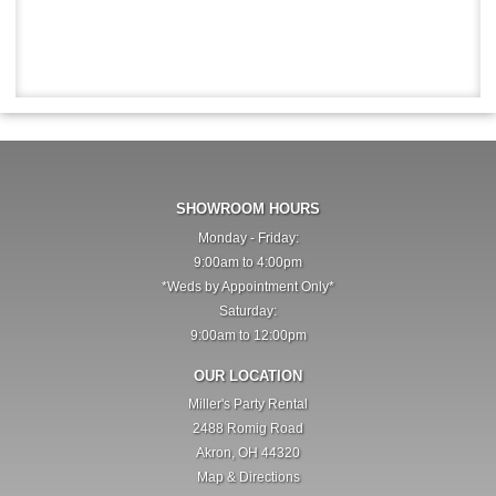
SHOWROOM HOURS
Monday - Friday:
9:00am to 4:00pm
*Weds by Appointment Only*
Saturday:
9:00am to 12:00pm
OUR LOCATION
Miller's Party Rental
2488 Romig Road
Akron, OH 44320
Map & Directions