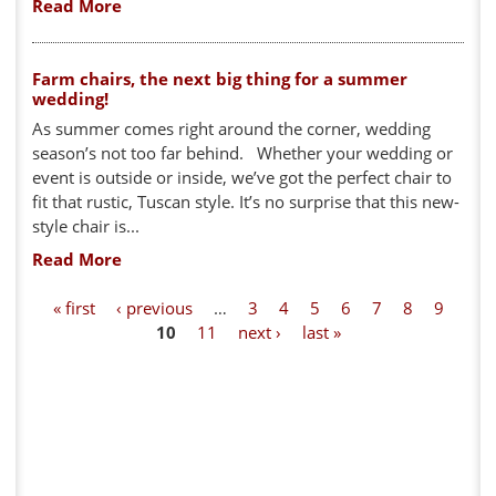
Read More
Farm chairs, the next big thing for a summer
wedding!
As summer comes right around the corner, wedding
season’s not too far behind. Whether your wedding or
event is outside or inside, we’ve got the perfect chair to
fit that rustic, Tuscan style. It’s no surprise that this new-
style chair is...
Read More
P
« first
‹ previous
…
3
4
5
6
7
8
9
10
11
next ›
last »
a
g
e
s