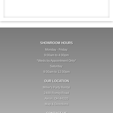
SHOWROOM HOURS
Monday - Friday:
9:00am to 4:00pm
*Weds by Appointment Only*
Saturday:
9:00am to 12:00pm
OUR LOCATION
Miller's Party Rental
2488 Romig Road
Akron, OH 44320
Map & Directions