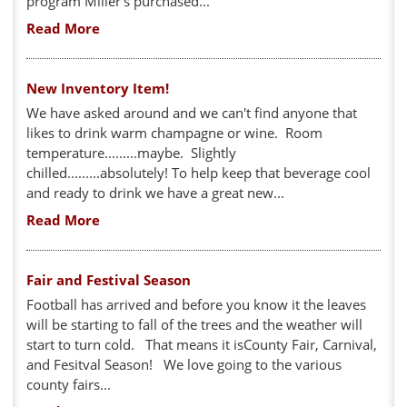
program Miller's purchased...
Read More
New Inventory Item!
We have asked around and we can't find anyone that
likes to drink warm champagne or wine. Room
temperature.........maybe. Slightly
chilled.........absolutely! To help keep that beverage cool
and ready to drink we have a great new...
Read More
Fair and Festival Season
Football has arrived and before you know it the leaves
will be starting to fall of the trees and the weather will
start to turn cold. That means it isCounty Fair, Carnival,
and Fesitval Season! We love going to the various
county fairs...