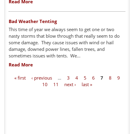
Read More
Bad Weather Tenting
This time of year we always seem to get one or two
nasty storms that blow through that really seem to do
some damage. They cause issues with wind or hail
damage, downed power lines, fallen trees, and
sometimes issues with tents. We...
Read More
P
« first
‹ previous
…
3
4
5
6
7
8
9
10
11
next ›
last »
a
g
e
s