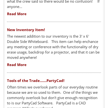
what the crew said so there would be no confusion! If
anyone...
Read More
New Inventory Item!
The newest addition to our inventory is the 3' x 6'
Double Side Whiteboard. This item can help enchance
any meeting or conference with the functionality of dry
erase usage, backdrop for a projector, and that it can be
moved anywhere!
Read More
Tools of the Trade.......PartyCad!
Often times we overlook parts of our everyday routine
because we are so used to them. One of the things we
commonly overlook but don't give enough recognition
to is our PartyCad Software. PartyCad is a CAD