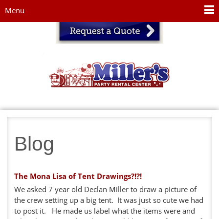
Jump to navigation
Menu
Blog
The Mona Lisa of Tent Drawings?!?!
We asked 7 year old Declan Miller to draw a picture of
the crew setting up a big tent. It was just so cute we had
to post it. He made us label what the items were and