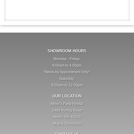
SHOWROOM HOURS
Monday - Friday:
9:00am to 4:00pm
*Weds by Appointment Only*
Saturday:
9:00am to 12:00pm
OUR LOCATION
Miller's Party Rental
2488 Romig Road
Akron, OH 44320
Map & Directions