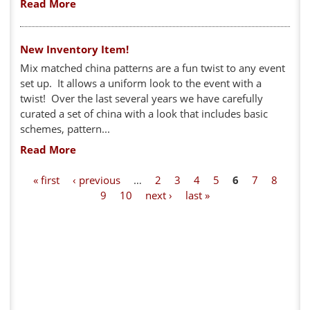
Read More
New Inventory Item!
Mix matched china patterns are a fun twist to any event
set up. It allows a uniform look to the event with a
twist! Over the last several years we have carefully
curated a set of china with a look that includes basic
schemes, pattern...
Read More
P
« first
‹ previous
…
2
3
4
5
6
7
8
9
10
next ›
last »
a
g
e
s