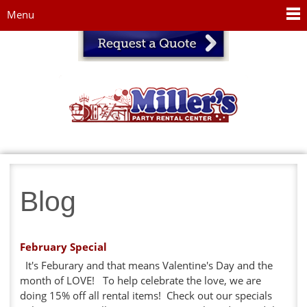
Jump to navigation
Menu
Blog
February Special
It's Feburary and that means Valentine's Day and the
month of LOVE! To help celebrate the love, we are
doing 15% off all rental items! Check out our specials