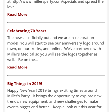
at http://www.millersparty.com/specials and spread the
love!
Read More
Celebrating 70 Years
The news is officially out and we are in celebration
mode! You will start to see our anniversary logo around
town, on our trucks, and online. We've partnered with
Miller's Medical so you will see the logos together as
well. Be on the...
Read More
Big Things in 2019!
Happy New Year! 2019 brings exciting times around
Miller's Party. It brings the opportunity to explore new
trends, new equipment, and new challenges to make
events bigger and better. Keep a look out this year for