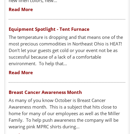
new linen colors, new...
Read More
Equipment Spotlight - Tent Furnace
The temperature is dropping and that means one of the
most precious commodities in Northeast Ohio is HEAT!
Don't let your guests get cold or your event not be as
successful because of a lack of a comfortable
environment. To help that...
Read More
Breast Cancer Awareness Month
As many of you know October is Breast Cancer
Awareness month. This is a subject that hits close to
home for many of our employees as well as the Miller
Family. To help push awareness the company will be
wearing pink MPRC shirts during...