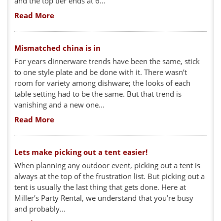
and the top tier ends at 6...
Read More
Mismatched china is in
For years dinnerware trends have been the same, stick
to one style plate and be done with it. There wasn’t
room for variety among dishware; the looks of each
table setting had to be the same. But that trend is
vanishing and a new one...
Read More
Lets make picking out a tent easier!
When planning any outdoor event, picking out a tent is
always at the top of the frustration list. But picking out a
tent is usually the last thing that gets done. Here at
Miller’s Party Rental, we understand that you’re busy
and probably...