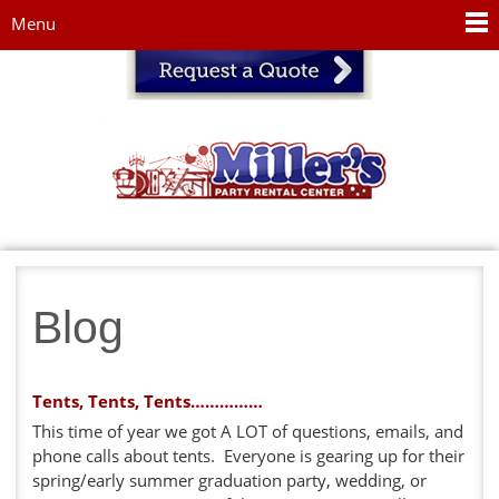
Jump to navigation
Menu
Blog
Tents, Tents, Tents……………
This time of year we got A LOT of questions, emails, and
phone calls about tents. Everyone is gearing up for their
spring/early summer graduation party, wedding, or