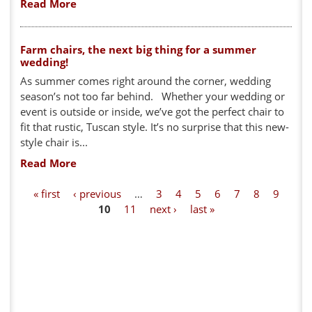
Read More
Farm chairs, the next big thing for a summer
wedding!
As summer comes right around the corner, wedding
season’s not too far behind. Whether your wedding or
event is outside or inside, we’ve got the perfect chair to
fit that rustic, Tuscan style. It’s no surprise that this new-
style chair is...
Read More
P
« first
‹ previous
…
3
4
5
6
7
8
9
10
11
next ›
last »
a
g
e
s