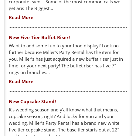
corporate event. Some of the most common calls we
get are: The Biggest...
Read More
New Five Tier Buffet Riser!
Want to add some fun to your food display? Look no
further because Miller’s Party Rental has the item for
you. Miller’s has just acquired a new buffet riser just in
time for your next party! The buffet riser has five 7”
rings on branches...
Read More
New Cupcake Stand!
It’s wedding season and y’all know what that means,
cupcake season, right? And lucky for you and your
wedding, Miller’s Party Rental has a brand new white
five tier cupcake stand. The base tier starts out at 22”