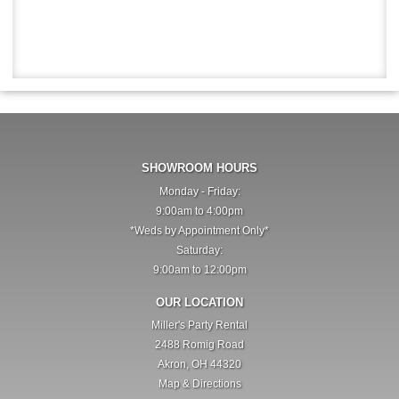
SHOWROOM HOURS
Monday - Friday:
9:00am to 4:00pm
*Weds by Appointment Only*
Saturday:
9:00am to 12:00pm
OUR LOCATION
Miller's Party Rental
2488 Romig Road
Akron, OH 44320
Map & Directions