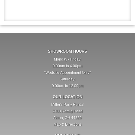
SHOWROOM HOURS
Monday - Friday:
9:00am to 4:00pm
*Weds by Appointment Only*
Saturday:
9:00am to 12:00pm
OUR LOCATION
Miller's Party Rental
2488 Romig Road
Akron, OH 44320
Map & Directions