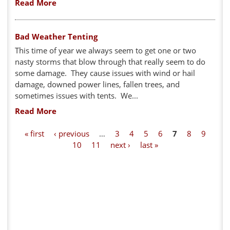
Read More
Bad Weather Tenting
This time of year we always seem to get one or two
nasty storms that blow through that really seem to do
some damage. They cause issues with wind or hail
damage, downed power lines, fallen trees, and
sometimes issues with tents. We...
Read More
P
« first
‹ previous
…
3
4
5
6
7
8
9
10
11
next ›
last »
a
g
e
s