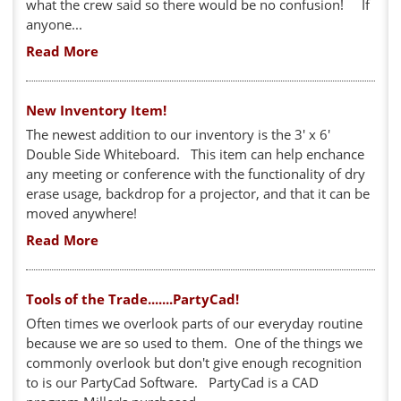
what the crew said so there would be no confusion! If
anyone...
Read More
New Inventory Item!
The newest addition to our inventory is the 3' x 6'
Double Side Whiteboard. This item can help enchance
any meeting or conference with the functionality of dry
erase usage, backdrop for a projector, and that it can be
moved anywhere!
Read More
Tools of the Trade.......PartyCad!
Often times we overlook parts of our everyday routine
because we are so used to them. One of the things we
commonly overlook but don't give enough recognition
to is our PartyCad Software. PartyCad is a CAD