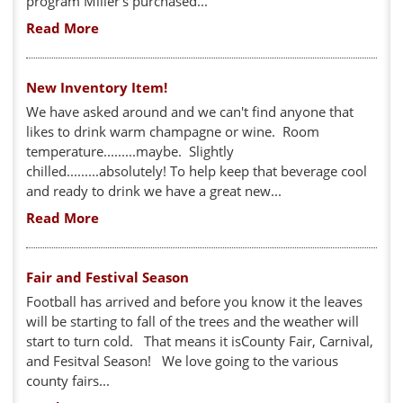
program Miller's purchased...
Read More
New Inventory Item!
We have asked around and we can't find anyone that
likes to drink warm champagne or wine. Room
temperature.........maybe. Slightly
chilled.........absolutely! To help keep that beverage cool
and ready to drink we have a great new...
Read More
Fair and Festival Season
Football has arrived and before you know it the leaves
will be starting to fall of the trees and the weather will
start to turn cold. That means it isCounty Fair, Carnival,
and Fesitval Season! We love going to the various
county fairs...