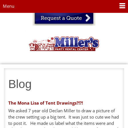
Jump to navigation
Menu
Blog
The Mona Lisa of Tent Drawings?!?!
We asked 7 year old Declan Miller to draw a picture of
the crew setting up a big tent. It was just so cute we had
to post it. He made us label what the items were and