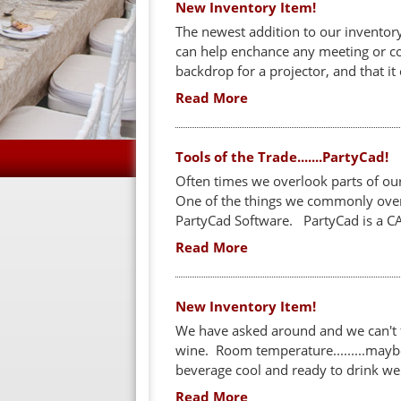
New Inventory Item!
The newest addition to our inventory
can help enchance any meeting or con
backdrop for a projector, and that
Read More
Tools of the Trade.......PartyCad!
Often times we overlook parts of ou
One of the things we commonly overl
PartyCad Software. PartyCad is a CA
Read More
New Inventory Item!
We have asked around and we can't 
wine. Room temperature.........maybe. 
beverage cool and ready to drink we 
Read More