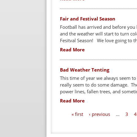
Fair and Festival Season
Football has arrived and before you kn
and the weather will start to turn co
Fesitval Season! We love going to the
Read More
Bad Weather Tenting
This time of year we always seem to
really seem to do some damage. The
power lines, fallen trees, and someti
Read More
P
« first
‹ previous
…
3
4
a
g