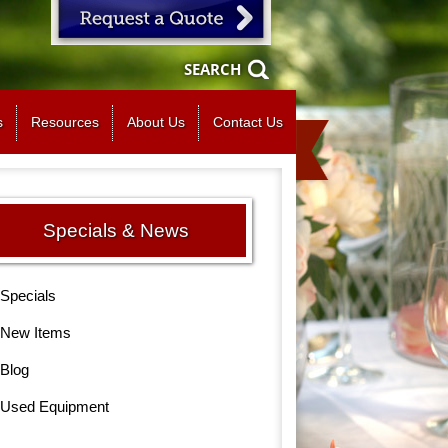
SEARCH
s
Resources
About Us
Contact Us
Specials & News
Specials
New Items
Blog
Used Equipment