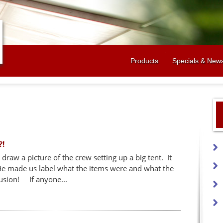
Jump to navigation
Products
Specials & New
?!
draw a picture of the crew setting up a big tent. It
 He made us label what the items were and what the
usion! If anyone...