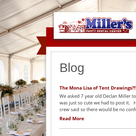
Blog
The Mona Lisa of Tent Drawings?!
We asked 7 year old Declan Miller to 
was just so cute we had to post it.
crew said so there would be no conf
Read More