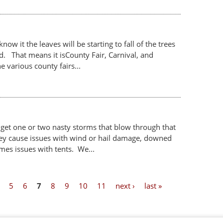
ow it the leaves will be starting to fall of the trees
ld. That means it isCounty Fair, Carnival, and
 various county fairs...
 get one or two nasty storms that blow through that
y cause issues with wind or hail damage, downed
mes issues with tents. We...
5
6
7
8
9
10
11
next ›
last »