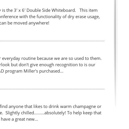
 is the 3' x 6' Double Side Whiteboard. This item
ference with the functionality of dry erase usage,
 it can be moved anywhere!
r everyday routine because we are so used to them.
ook but don't give enough recognition to is our
D program Miller's purchased...
find anyone that likes to drink warm champagne or
Slightly chilled.........absolutely! To help keep that
have a great new...