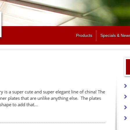
Jump to navigation
Products
Specials & New
 is a super cute and super elegant line of china! The
ner plates that are unlike anything else. The plates
shape to add that...