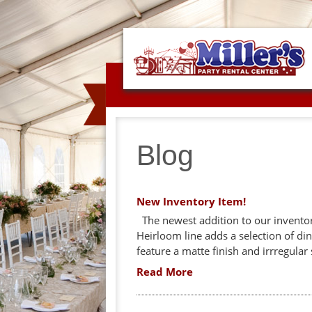
Blog
New Inventory Item!
The newest addition to our inventory
Heirloom line adds a selection of din
feature a matte finish and irrregular 
Read More