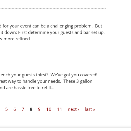
 for your event can be a challenging problem. But
it down: First determine your guests and bar set up.
w more refined...
uench your guests thirst? We’ve got you covered!
reat way to handle your needs. These 3 gallon
 are hassle free to refill...
5
6
7
8
9
10
11
next ›
last »