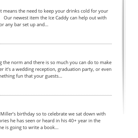
 means the need to keep your drinks cold for your
st! Our newest item the Ice Caddy can help out with
for any bar set up and...
g the norm and there is so much you can do to make
 it’s a wedding reception, graduation party, or even
ething fun that your guests...
iller’s birthday so to celebrate we sat down with
ories he has seen or heard in his 40+ year in the
e is going to write a book...