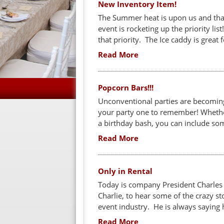
New Inventory Item!
The Summer heat is upon us and that
event is rocketing up the priority li
that priority. The Ice caddy is great 
Read More
Popcorn Bars!!!
Unconventional parties are becomin
your party one to remember! Whether
a birthday bash, you can include som
Read More
Only in Rental
Today is company President Charles M
Charlie, to hear some of the crazy st
event industry. He is always saying h
Read More