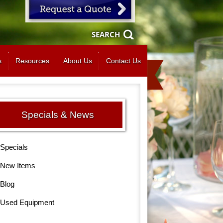
SEARCH
s
Resources
About Us
Contact Us
Specials & News
Specials
New Items
Blog
Used Equipment