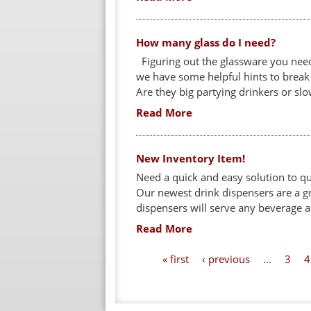
How many glass do I need?
Figuring out the glassware you need
we have some helpful hints to break 
Are they big partying drinkers or slo
Read More
New Inventory Item!
Need a quick and easy solution to q
Our newest drink dispensers are a g
dispensers will serve any beverage and
Read More
P
« first
‹ previous
…
3
4
a
g