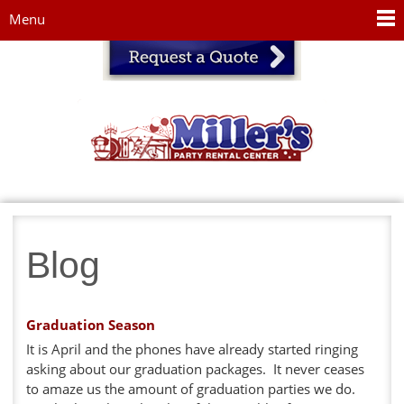
Jump to navigation
Menu
Blog
Graduation Season
It is April and the phones have already started ringing
asking about our graduation packages. It never ceases
to amaze us the amount of graduation parties we do.