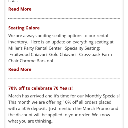
it a...
Read More
Seating Galore
We are always adding seating options to our rental
inventory. Here is an update on everything seating at
Miller's Party Rental Center: Speciality Seating:
Fruitwood Chiavari Gold Chiavari Cross-back Farm
Chair Chrome Barstool ...
Read More
70% off to celebrate 70 Years!
March has arrived and it’s time for our Monthly Specials!
This month we are offering 10% off all orders placed
with a 50% deposit. Just mention the March Promo and
the discount will be applied to your order. We know
what you are thinking...