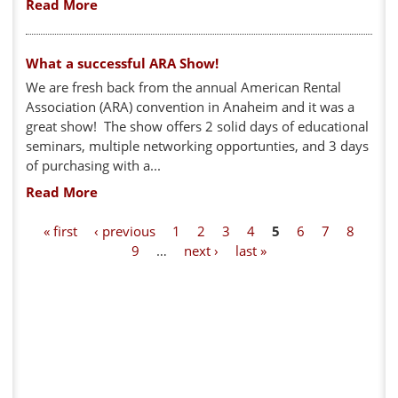
Read More
What a successful ARA Show!
We are fresh back from the annual American Rental
Association (ARA) convention in Anaheim and it was a
great show! The show offers 2 solid days of educational
seminars, multiple networking opportunties, and 3 days
of purchasing with a...
Read More
P
« first
‹ previous
1
2
3
4
5
6
7
8
9
…
next ›
last »
a
g
e
s