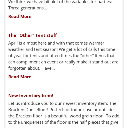
We think we have hit alot of the variables for parties: -
Three generations...
Read More
The "Other" Tent stuff
April is almost here and with that comes warmer
weather and tent season! We get a lot of calls this time
of year for tents and often times the “other” items that
can compliment an event or really make it stand out are
forgotten about. Have...
Read More
New Inventory Item!
Let us introduce you to our newest inventory item: The
Bracken Dancefloor! Perfect for indoor use or outside
the Bracken floor is a beautiful wood grain floor. To add
to the uniqueness of the floor is the half pieces that give