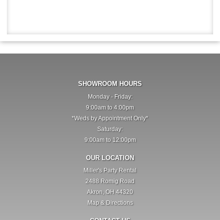
SHOWROOM HOURS
Monday - Friday:
9:00am to 4:00pm
*Weds by Appointment Only*
Saturday:
9:00am to 12:00pm
OUR LOCATION
Miller's Party Rental
2488 Romig Road
Akron, OH 44320
Map & Directions