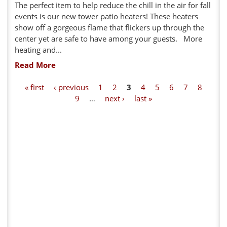
The perfect item to help reduce the chill in the air for fall
events is our new tower patio heaters! These heaters
show off a gorgeous flame that flickers up through the
center yet are safe to have among your guests. More
heating and...
Read More
P
« first
‹ previous
1
2
3
4
5
6
7
8
9
…
next ›
last »
a
g
e
s