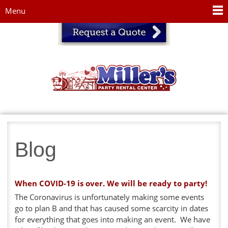
Jump to navigation
Menu
Blog
When COVID-19 is over. We will be ready to party!
The Coronavirus is unfortunately making some events
go to plan B and that has caused some scarcity in dates
for everything that goes into making an event. We have