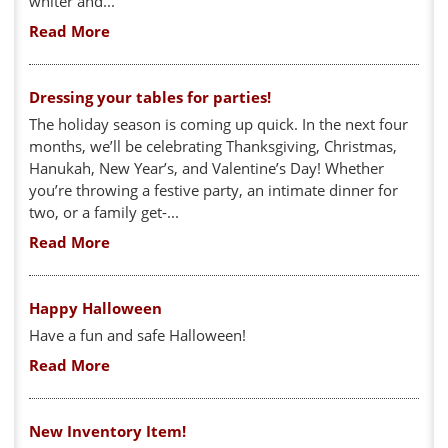
whiter and...
Read More
Dressing your tables for parties!
The holiday season is coming up quick. In the next four
months, we’ll be celebrating Thanksgiving, Christmas,
Hanukah, New Year’s, and Valentine’s Day! Whether
you’re throwing a festive party, an intimate dinner for
two, or a family get-...
Read More
Happy Halloween
Have a fun and safe Halloween!
Read More
New Inventory Item!