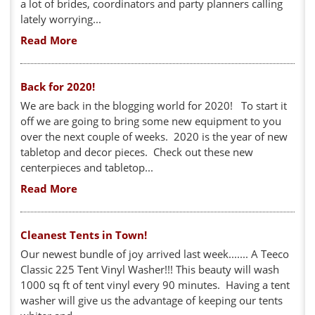
a lot of brides, coordinators and party planners calling
lately worrying...
Read More
Back for 2020!
We are back in the blogging world for 2020! To start it
off we are going to bring some new equipment to you
over the next couple of weeks. 2020 is the year of new
tabletop and decor pieces. Check out these new
centerpieces and tabletop...
Read More
Cleanest Tents in Town!
Our newest bundle of joy arrived last week....... A Teeco
Classic 225 Tent Vinyl Washer!!! This beauty will wash
1000 sq ft of tent vinyl every 90 minutes. Having a tent
washer will give us the advantage of keeping our tents