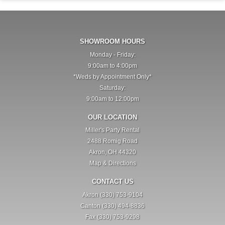
SHOWROOM HOURS
Monday - Friday:
9:00am to 4:00pm
*Weds by Appointment Only*
Saturday:
9:00am to 12:00pm
OUR LOCATION
Miller's Party Rental
2488 Romig Road
Akron, OH 44320
Map & Directions
CONTACT US
Akron (330) 753-9104
Canton (330) 494-8836
Fax (330) 753-9298