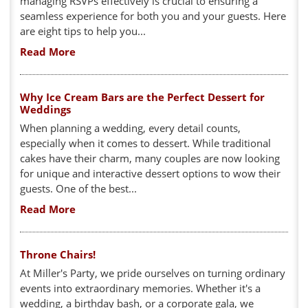
managing RSVPs effectively is crucial to ensuring a
seamless experience for both you and your guests. Here
are eight tips to help you...
Read More
Why Ice Cream Bars are the Perfect Dessert for
Weddings
When planning a wedding, every detail counts,
especially when it comes to dessert. While traditional
cakes have their charm, many couples are now looking
for unique and interactive dessert options to wow their
guests. One of the best...
Read More
Throne Chairs!
At Miller's Party, we pride ourselves on turning ordinary
events into extraordinary memories. Whether it's a
wedding, a birthday bash, or a corporate gala, we