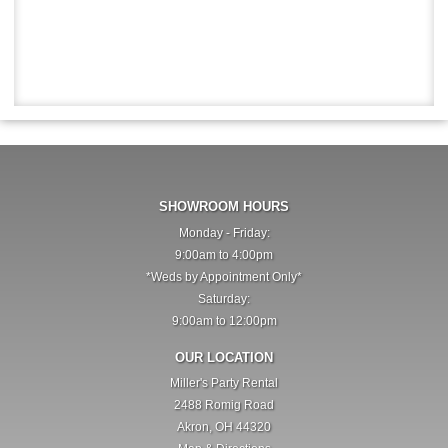
SHOWROOM HOURS
Monday - Friday:
9:00am to 4:00pm
*Weds by Appointment Only*
Saturday:
9:00am to 12:00pm
OUR LOCATION
Miller's Party Rental
2488 Romig Road
Akron, OH 44320