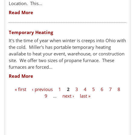
Location. This...
Read More
Temporary Heating
It's the time of year when winter is creeps into Ohio with
the cold. Miller's has portable temporary heating
availabe to heat your event, warehouse, or construction
site. We offer two sizes of propane furnace. These
furnaces are forced...
Read More
P
« first
‹ previous
1
2
3
4
5
6
7
8
9
…
next ›
last »
a
g
e
s