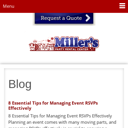
Jump to navigation
Menu
Blog
8 Essential Tips for Managing Event RSVPs
Effectively
8 Essential Tips for Managing Event RSVPs Effectively
Planning an event comes with many moving parts, and