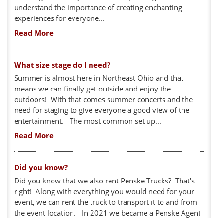
understand the importance of creating enchanting
experiences for everyone...
Read More
What size stage do I need?
Summer is almost here in Northeast Ohio and that
means we can finally get outside and enjoy the
outdoors! With that comes summer concerts and the
need for staging to give everyone a good view of the
entertainment. The most common set up...
Read More
Did you know?
Did you know that we also rent Penske Trucks? That's
right! Along with everything you would need for your
event, we can rent the truck to transport it to and from
the event location. In 2021 we became a Penske Agent