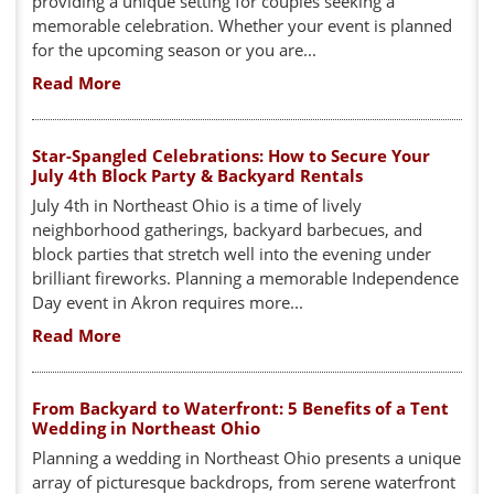
providing a unique setting for couples seeking a
memorable celebration. Whether your event is planned
for the upcoming season or you are...
Read More
Star-Spangled Celebrations: How to Secure Your
July 4th Block Party & Backyard Rentals
July 4th in Northeast Ohio is a time of lively
neighborhood gatherings, backyard barbecues, and
block parties that stretch well into the evening under
brilliant fireworks. Planning a memorable Independence
Day event in Akron requires more...
Read More
From Backyard to Waterfront: 5 Benefits of a Tent
Wedding in Northeast Ohio
Planning a wedding in Northeast Ohio presents a unique
array of picturesque backdrops, from serene waterfront