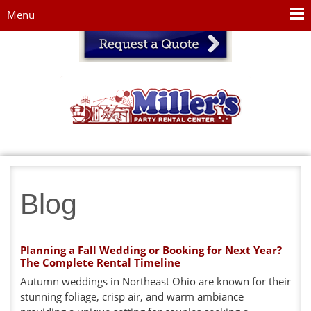
Jump to navigation
Menu
Blog
Planning a Fall Wedding or Booking for Next Year?
The Complete Rental Timeline
Autumn weddings in Northeast Ohio are known for their
stunning foliage, crisp air, and warm ambiance