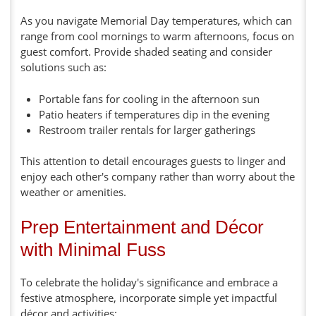
As you navigate Memorial Day temperatures, which can
range from cool mornings to warm afternoons, focus on
guest comfort. Provide shaded seating and consider
solutions such as:
Portable fans for cooling in the afternoon sun
Patio heaters if temperatures dip in the evening
Restroom trailer rentals for larger gatherings
This attention to detail encourages guests to linger and
enjoy each other's company rather than worry about the
weather or amenities.
Prep Entertainment and Décor
with Minimal Fuss
To celebrate the holiday's significance and embrace a
festive atmosphere, incorporate simple yet impactful
décor and activities: