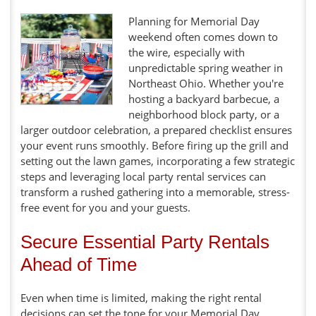
Planning for Memorial Day
weekend often comes down to
the wire, especially with
unpredictable spring weather in
Northeast Ohio. Whether you're
hosting a backyard barbecue, a
neighborhood block party, or a
larger outdoor celebration, a prepared checklist ensures
your event runs smoothly. Before firing up the grill and
setting out the lawn games, incorporating a few strategic
steps and leveraging local party rental services can
transform a rushed gathering into a memorable, stress-
free event for you and your guests.
Secure Essential Party Rentals
Ahead of Time
Even when time is limited, making the right rental
decisions can set the tone for your Memorial Day