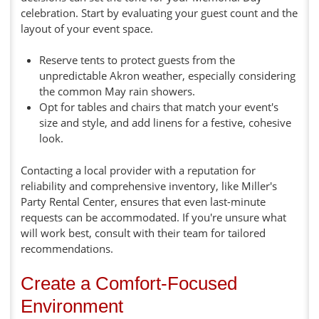
celebration. Start by evaluating your guest count and the
layout of your event space.
Reserve tents to protect guests from the
unpredictable Akron weather, especially considering
the common May rain showers.
Opt for tables and chairs that match your event's
size and style, and add linens for a festive, cohesive
look.
Contacting a local provider with a reputation for
reliability and comprehensive inventory, like Miller's
Party Rental Center, ensures that even last-minute
requests can be accommodated. If you're unsure what
will work best, consult with their team for tailored
recommendations.
Create a Comfort-Focused
Environment