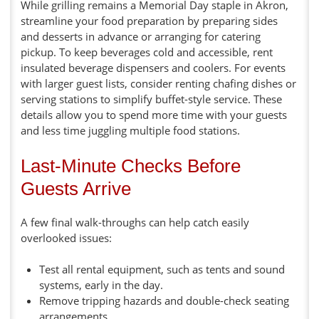
While grilling remains a Memorial Day staple in Akron,
streamline your food preparation by preparing sides
and desserts in advance or arranging for catering
pickup. To keep beverages cold and accessible, rent
insulated beverage dispensers and coolers. For events
with larger guest lists, consider renting chafing dishes or
serving stations to simplify buffet-style service. These
details allow you to spend more time with your guests
and less time juggling multiple food stations.
Last-Minute Checks Before
Guests Arrive
A few final walk-throughs can help catch easily
overlooked issues:
Test all rental equipment, such as tents and sound
systems, early in the day.
Remove tripping hazards and double-check seating
arrangements.