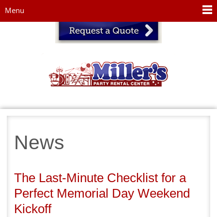
Jump to navigation
Menu
News
The Last-Minute Checklist for a
Perfect Memorial Day Weekend
Kickoff