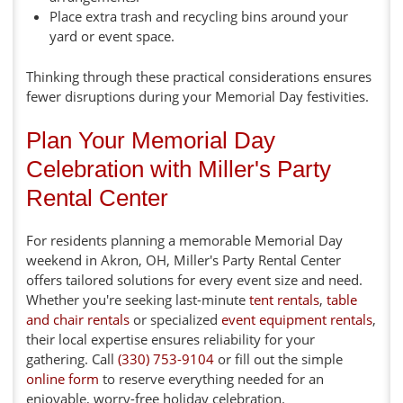
Place extra trash and recycling bins around your
yard or event space.
Thinking through these practical considerations ensures
fewer disruptions during your Memorial Day festivities.
Plan Your Memorial Day
Celebration with Miller's Party
Rental Center
For residents planning a memorable Memorial Day
weekend in Akron, OH, Miller's Party Rental Center
offers tailored solutions for every event size and need.
Whether you're seeking last-minute
tent rentals
,
table
and chair rentals
or specialized
event equipment rentals
,
their local expertise ensures reliability for your
gathering. Call
(330) 753-9104
or fill out the simple
online form
to reserve everything needed for an
enjoyable, worry-free holiday celebration.