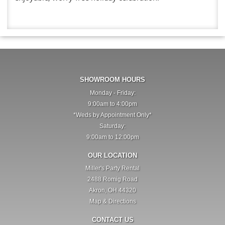
SHOWROOM HOURS
Monday - Friday:
9:00am to 4:00pm
*Weds by Appointment Only*
Saturday:
9:00am to 12:00pm
OUR LOCATION
Miller's Party Rental
2488 Romig Road
Akron, OH 44320
Map & Directions
CONTACT US