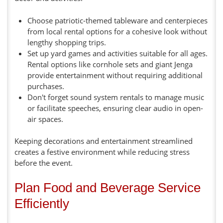
Choose patriotic-themed tableware and centerpieces
from local rental options for a cohesive look without
lengthy shopping trips.
Set up yard games and activities suitable for all ages.
Rental options like cornhole sets and giant Jenga
provide entertainment without requiring additional
purchases.
Don't forget sound system rentals to manage music
or facilitate speeches, ensuring clear audio in open-
air spaces.
Keeping decorations and entertainment streamlined
creates a festive environment while reducing stress
before the event.
Plan Food and Beverage Service
Efficiently