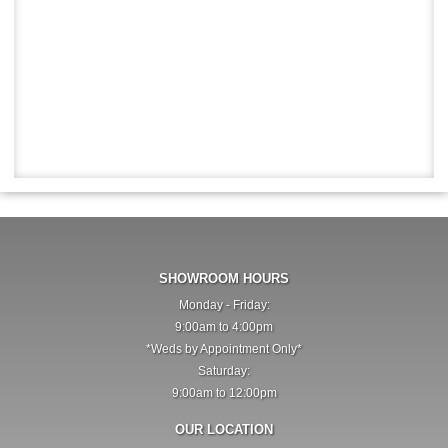
SHOWROOM HOURS
Monday - Friday:
9:00am to 4:00pm
*Weds by Appointment Only*
Saturday:
9:00am to 12:00pm
OUR LOCATION