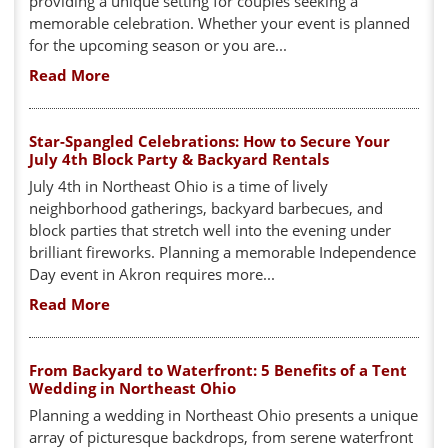
providing a unique setting for couples seeking a
memorable celebration. Whether your event is planned
for the upcoming season or you are...
Read More
Star-Spangled Celebrations: How to Secure Your
July 4th Block Party & Backyard Rentals
July 4th in Northeast Ohio is a time of lively
neighborhood gatherings, backyard barbecues, and
block parties that stretch well into the evening under
brilliant fireworks. Planning a memorable Independence
Day event in Akron requires more...
Read More
From Backyard to Waterfront: 5 Benefits of a Tent
Wedding in Northeast Ohio
Planning a wedding in Northeast Ohio presents a unique
array of picturesque backdrops, from serene waterfront