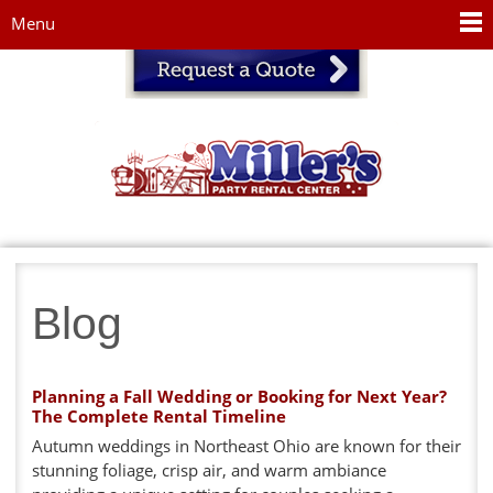
Jump to navigation
Menu
Blog
Planning a Fall Wedding or Booking for Next Year?
The Complete Rental Timeline
Autumn weddings in Northeast Ohio are known for their
stunning foliage, crisp air, and warm ambiance