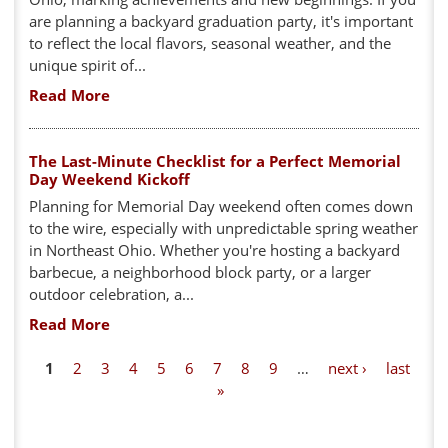
are planning a backyard graduation party, it's important
to reflect the local flavors, seasonal weather, and the
unique spirit of...
Read More
The Last-Minute Checklist for a Perfect Memorial
Day Weekend Kickoff
Planning for Memorial Day weekend often comes down
to the wire, especially with unpredictable spring weather
in Northeast Ohio. Whether you're hosting a backyard
barbecue, a neighborhood block party, or a larger
outdoor celebration, a...
Read More
P
1
2
3
4
5
6
7
8
9
…
next ›
last
»
a
g