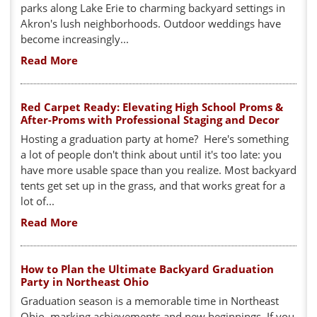
parks along Lake Erie to charming backyard settings in
Akron's lush neighborhoods. Outdoor weddings have
become increasingly...
Read More
Red Carpet Ready: Elevating High School Proms &
After-Proms with Professional Staging and Decor
Hosting a graduation party at home? Here's something
a lot of people don't think about until it's too late: you
have more usable space than you realize. Most backyard
tents get set up in the grass, and that works great for a
lot of...
Read More
How to Plan the Ultimate Backyard Graduation
Party in Northeast Ohio
Graduation season is a memorable time in Northeast
Ohio, marking achievements and new beginnings. If you