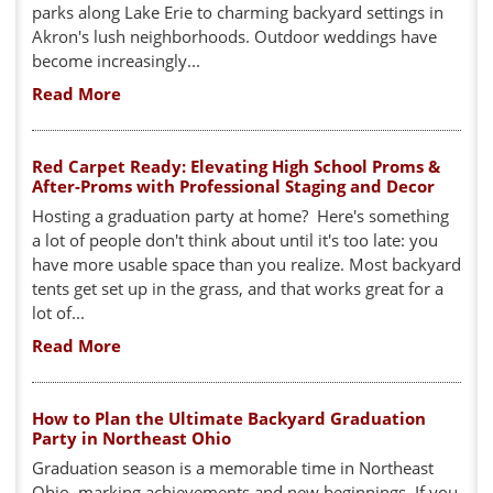
parks along Lake Erie to charming backyard settings in
Akron's lush neighborhoods. Outdoor weddings have
become increasingly...
Read More
Red Carpet Ready: Elevating High School Proms &
After-Proms with Professional Staging and Decor
Hosting a graduation party at home? Here's something
a lot of people don't think about until it's too late: you
have more usable space than you realize. Most backyard
tents get set up in the grass, and that works great for a
lot of...
Read More
How to Plan the Ultimate Backyard Graduation
Party in Northeast Ohio
Graduation season is a memorable time in Northeast
Ohio, marking achievements and new beginnings. If you