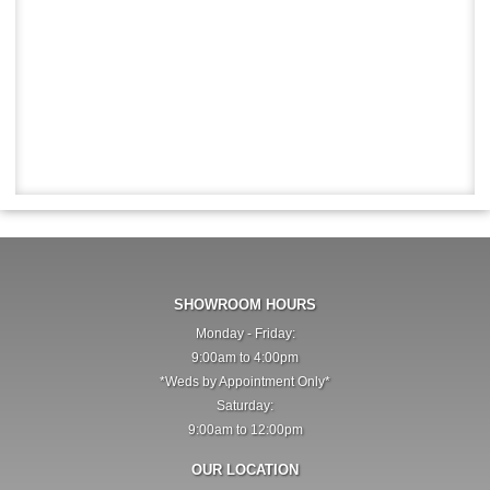
SHOWROOM HOURS
Monday - Friday:
9:00am to 4:00pm
*Weds by Appointment Only*
Saturday:
9:00am to 12:00pm
OUR LOCATION