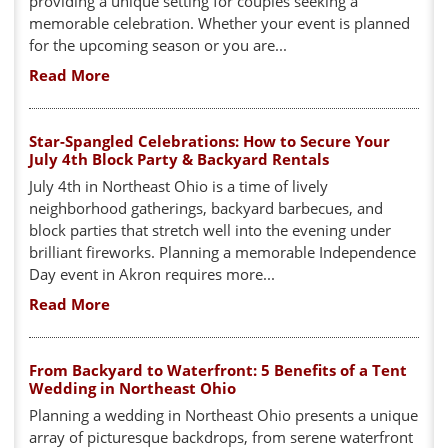
providing a unique setting for couples seeking a
memorable celebration. Whether your event is planned
for the upcoming season or you are...
Read More
Star-Spangled Celebrations: How to Secure Your
July 4th Block Party & Backyard Rentals
July 4th in Northeast Ohio is a time of lively
neighborhood gatherings, backyard barbecues, and
block parties that stretch well into the evening under
brilliant fireworks. Planning a memorable Independence
Day event in Akron requires more...
Read More
From Backyard to Waterfront: 5 Benefits of a Tent
Wedding in Northeast Ohio
Planning a wedding in Northeast Ohio presents a unique
array of picturesque backdrops, from serene waterfront