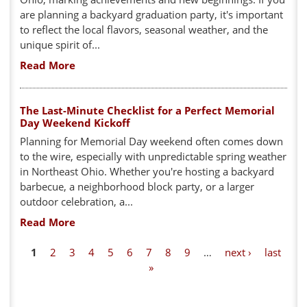
are planning a backyard graduation party, it's important
to reflect the local flavors, seasonal weather, and the
unique spirit of...
Read More
The Last-Minute Checklist for a Perfect Memorial
Day Weekend Kickoff
Planning for Memorial Day weekend often comes down
to the wire, especially with unpredictable spring weather
in Northeast Ohio. Whether you're hosting a backyard
barbecue, a neighborhood block party, or a larger
outdoor celebration, a...
Read More
P
1
2
3
4
5
6
7
8
9
…
next ›
last
»
a
g