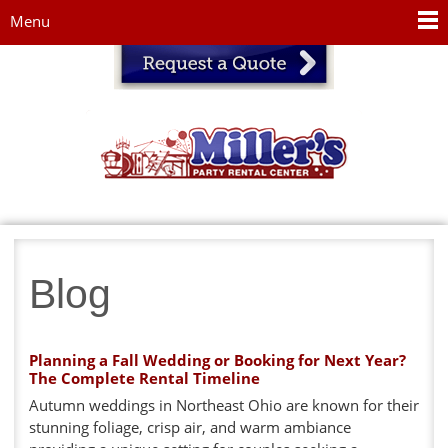
Jump to navigation
Menu
Blog
Planning a Fall Wedding or Booking for Next Year?
The Complete Rental Timeline
Autumn weddings in Northeast Ohio are known for their
stunning foliage, crisp air, and warm ambiance