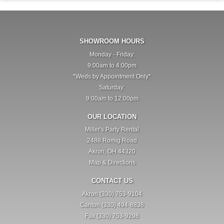
SHOWROOM HOURS
Monday - Friday:
9:00am to 4:00pm
*Weds by Appointment Only*
Saturday:
9:00am to 12:00pm
OUR LOCATION
Miller's Party Rental
2488 Romig Road
Akron, OH 44320
Map & Directions
CONTACT US
Akron (330) 753-9104
Canton (330) 494-8836
Fax (330) 753-9298