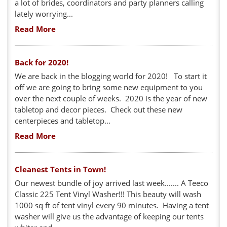
a lot of brides, coordinators and party planners calling
lately worrying...
Read More
Back for 2020!
We are back in the blogging world for 2020! To start it
off we are going to bring some new equipment to you
over the next couple of weeks. 2020 is the year of new
tabletop and decor pieces. Check out these new
centerpieces and tabletop...
Read More
Cleanest Tents in Town!
Our newest bundle of joy arrived last week....... A Teeco
Classic 225 Tent Vinyl Washer!!! This beauty will wash
1000 sq ft of tent vinyl every 90 minutes. Having a tent
washer will give us the advantage of keeping our tents