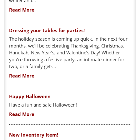
whiter and...
Read More
Dressing your tables for parties!
The holiday season is coming up quick. In the next four
months, we’ll be celebrating Thanksgiving, Christmas,
Hanukah, New Year’s, and Valentine’s Day! Whether
you’re throwing a festive party, an intimate dinner for
two, or a family get-...
Read More
Happy Halloween
Have a fun and safe Halloween!
Read More
New Inventory Item!