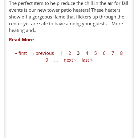
The perfect item to help reduce the chill in the air for fall
events is our new tower patio heaters! These heaters
show off a gorgeous flame that flickers up through the
center yet are safe to have among your guests. More
heating and...
Read More
P
« first
‹ previous
1
2
3
4
5
6
7
8
9
…
next ›
last »
a
g
e
s