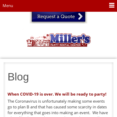
Jump to navigation
Menu
Blog
When COVID-19 is over. We will be ready to party!
The Coronavirus is unfortunately making some events
go to plan B and that has caused some scarcity in dates
for everything that goes into making an event. We have