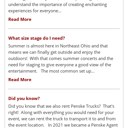
understand the importance of creating enchanting
experiences for everyone...
Read More
What size stage do I need?
Summer is almost here in Northeast Ohio and that
means we can finally get outside and enjoy the
outdoors! With that comes summer concerts and the
need for staging to give everyone a good view of the
entertainment. The most common set up...
Read More
Did you know?
Did you know that we also rent Penske Trucks? That's
right! Along with everything you would need for your
event, we can rent the truck to transport it to and from
the event location. In 2021 we became a Penske Agent