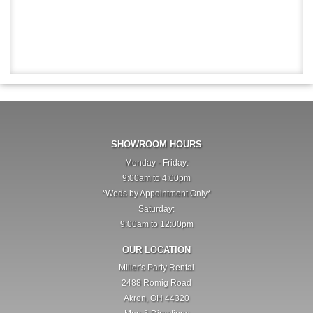
SHOWROOM HOURS
Monday - Friday:
9:00am to 4:00pm
*Weds by Appointment Only*
Saturday:
9:00am to 12:00pm
OUR LOCATION
Miller's Party Rental
2488 Romig Road
Akron, OH 44320