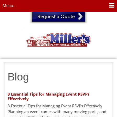
Jump to navigation
Menu
Blog
8 Essential Tips for Managing Event RSVPs
Effectively
8 Essential Tips for Managing Event RSVPs Effectively
Planning an event comes with many moving parts, and