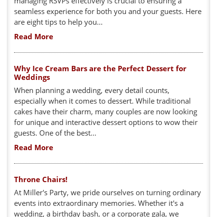
managing RSVPs effectively is crucial to ensuring a
seamless experience for both you and your guests. Here
are eight tips to help you...
Read More
Why Ice Cream Bars are the Perfect Dessert for
Weddings
When planning a wedding, every detail counts,
especially when it comes to dessert. While traditional
cakes have their charm, many couples are now looking
for unique and interactive dessert options to wow their
guests. One of the best...
Read More
Throne Chairs!
At Miller's Party, we pride ourselves on turning ordinary
events into extraordinary memories. Whether it's a
wedding, a birthday bash, or a corporate gala, we