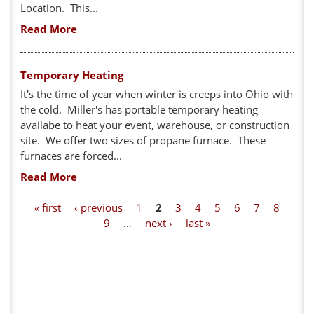
Location. This...
Read More
Temporary Heating
It's the time of year when winter is creeps into Ohio with
the cold. Miller's has portable temporary heating
availabe to heat your event, warehouse, or construction
site. We offer two sizes of propane furnace. These
furnaces are forced...
Read More
P
« first
‹ previous
1
2
3
4
5
6
7
8
9
…
next ›
last »
a
g
e
s