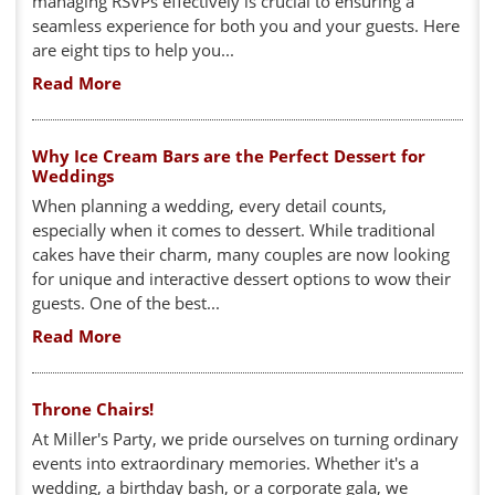
managing RSVPs effectively is crucial to ensuring a
seamless experience for both you and your guests. Here
are eight tips to help you...
Read More
Why Ice Cream Bars are the Perfect Dessert for
Weddings
When planning a wedding, every detail counts,
especially when it comes to dessert. While traditional
cakes have their charm, many couples are now looking
for unique and interactive dessert options to wow their
guests. One of the best...
Read More
Throne Chairs!
At Miller's Party, we pride ourselves on turning ordinary
events into extraordinary memories. Whether it's a
wedding, a birthday bash, or a corporate gala, we