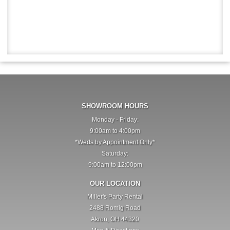
SHOWROOM HOURS
Monday - Friday:
9:00am to 4:00pm
*Weds by Appointment Only*
Saturday:
9:00am to 12:00pm
OUR LOCATION
Miller's Party Rental
2488 Romig Road
Akron, OH 44320