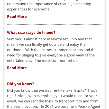
understand the importance of creating enchanting
experiences for everyone...
Read More
What size stage do I need?
Summer is almost here in Northeast Ohio and that
means we can finally get outside and enjoy the
outdoors! With that comes summer concerts and the
need for staging to give everyone a good view of the
entertainment. The most common set up...
Read More
Did you know?
Did you know that we also rent Penske Trucks? That's
right! Along with everything you would need for your
event, we can rent the truck to transport it to and from
the event location. In 2021 we became a Penske Agent