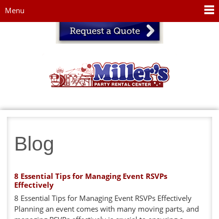
Jump to navigation
Menu
Blog
8 Essential Tips for Managing Event RSVPs
Effectively
8 Essential Tips for Managing Event RSVPs Effectively
Planning an event comes with many moving parts, and