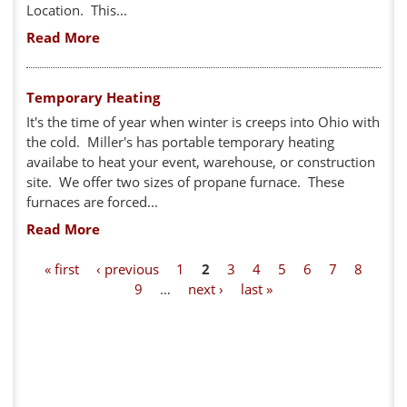
Location. This...
Read More
Temporary Heating
It's the time of year when winter is creeps into Ohio with
the cold. Miller's has portable temporary heating
availabe to heat your event, warehouse, or construction
site. We offer two sizes of propane furnace. These
furnaces are forced...
Read More
P
« first
‹ previous
1
2
3
4
5
6
7
8
9
…
next ›
last »
a
g
e
s