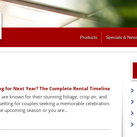
Jump to navigation
Products
Specials & New
ng for Next Year? The Complete Rental Timeline
e known for their stunning foliage, crisp air, and
etting for couples seeking a memorable celebration.
he upcoming season or you are...