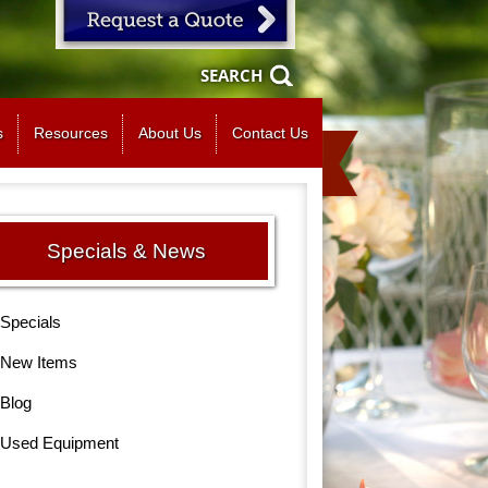
SEARCH
s
Resources
About Us
Contact Us
Specials & News
Specials
New Items
Blog
Used Equipment