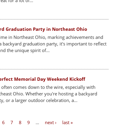
at for a lot of...
rd Graduation Party in Northeast Ohio
ime in Northeast Ohio, marking achievements and
 backyard graduation party, it's important to reflect
nd the unique spirit of...
 Perfect Memorial Day Weekend Kickoff
often comes down to the wire, especially with
theast Ohio. Whether you're hosting a backyard
, or a larger outdoor celebration, a...
6
7
8
9
…
next ›
last »