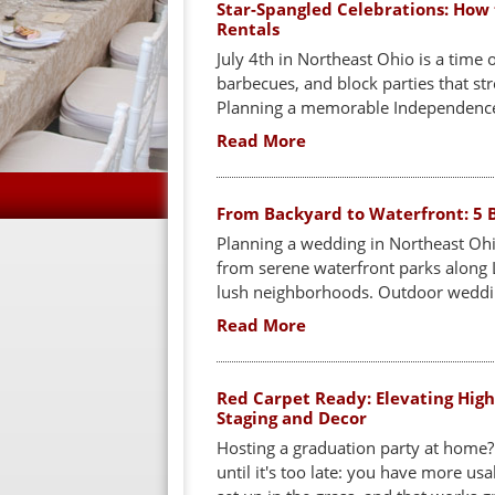
Star-Spangled Celebrations: How 
Rentals
July 4th in Northeast Ohio is a time
barbecues, and block parties that str
Planning a memorable Independence 
Read More
From Backyard to Waterfront: 5 B
Planning a wedding in Northeast Ohi
from serene waterfront parks along L
lush neighborhoods. Outdoor weddin
Read More
Red Carpet Ready: Elevating High
Staging and Decor
Hosting a graduation party at home?
until it's too late: you have more us