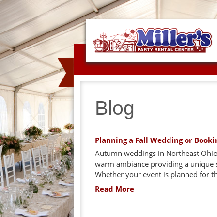
Blog
Planning a Fall Wedding or Booki
Autumn weddings in Northeast Ohio ar
warm ambiance providing a unique s
Whether your event is planned for t
Read More