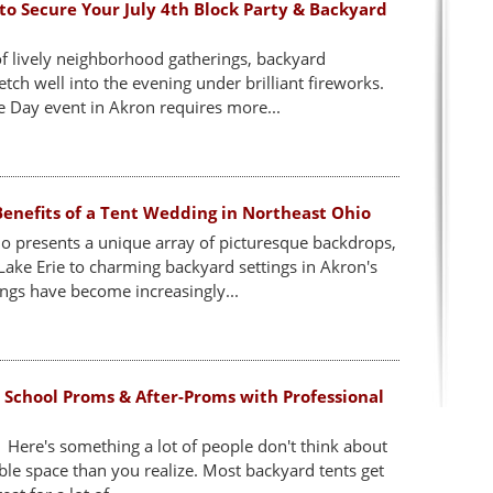
to Secure Your July 4th Block Party & Backyard
 of lively neighborhood gatherings, backyard
etch well into the evening under brilliant fireworks.
Day event in Akron requires more...
enefits of a Tent Wedding in Northeast Ohio
o presents a unique array of picturesque backdrops,
ake Erie to charming backyard settings in Akron's
gs have become increasingly...
 School Proms & After-Proms with Professional
 Here's something a lot of people don't think about
able space than you realize. Most backyard tents get