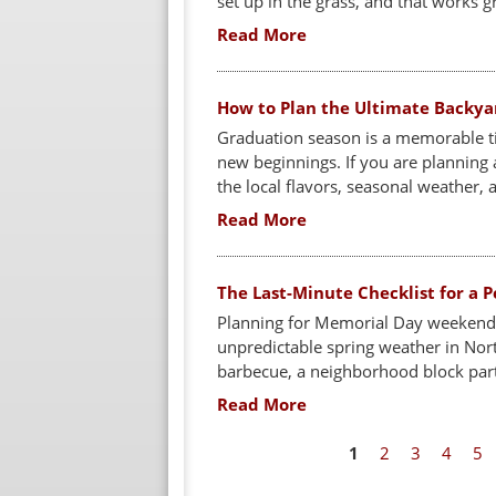
set up in the grass, and that works gre
Read More
How to Plan the Ultimate Backya
Graduation season is a memorable t
new beginnings. If you are planning a
the local flavors, seasonal weather, a
Read More
The Last-Minute Checklist for a
Planning for Memorial Day weekend 
unpredictable spring weather in Nor
barbecue, a neighborhood block party
Read More
P
1
2
3
4
5
a