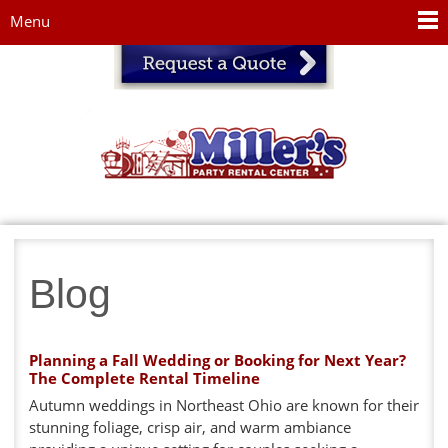
Jump to navigation
Menu
Blog
Planning a Fall Wedding or Booking for Next Year?
The Complete Rental Timeline
Autumn weddings in Northeast Ohio are known for their
stunning foliage, crisp air, and warm ambiance