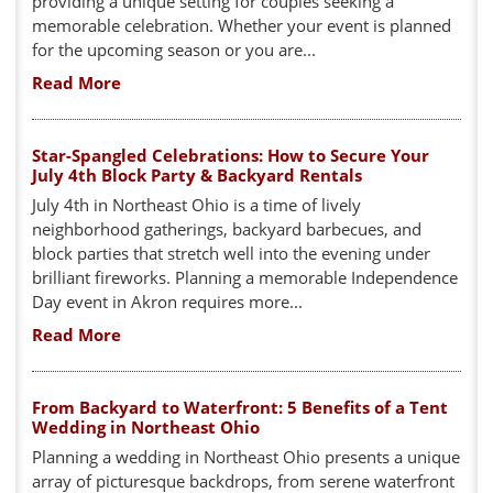
providing a unique setting for couples seeking a
memorable celebration. Whether your event is planned
for the upcoming season or you are...
Read More
Star-Spangled Celebrations: How to Secure Your
July 4th Block Party & Backyard Rentals
July 4th in Northeast Ohio is a time of lively
neighborhood gatherings, backyard barbecues, and
block parties that stretch well into the evening under
brilliant fireworks. Planning a memorable Independence
Day event in Akron requires more...
Read More
From Backyard to Waterfront: 5 Benefits of a Tent
Wedding in Northeast Ohio
Planning a wedding in Northeast Ohio presents a unique
array of picturesque backdrops, from serene waterfront