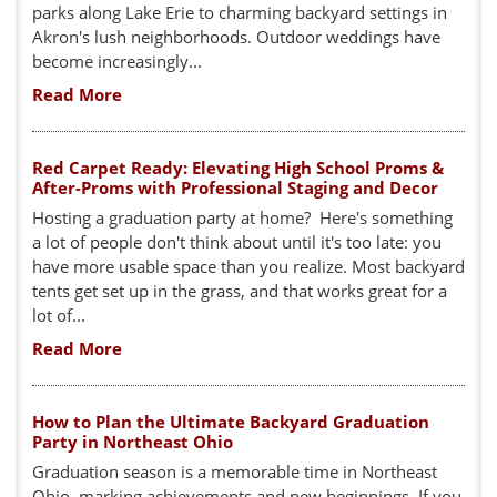
parks along Lake Erie to charming backyard settings in
Akron's lush neighborhoods. Outdoor weddings have
become increasingly...
Read More
Red Carpet Ready: Elevating High School Proms &
After-Proms with Professional Staging and Decor
Hosting a graduation party at home? Here's something
a lot of people don't think about until it's too late: you
have more usable space than you realize. Most backyard
tents get set up in the grass, and that works great for a
lot of...
Read More
How to Plan the Ultimate Backyard Graduation
Party in Northeast Ohio
Graduation season is a memorable time in Northeast
Ohio, marking achievements and new beginnings. If you