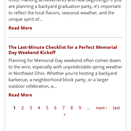
are planning a backyard graduation party, it's important
to reflect the local flavors, seasonal weather, and the
unique spirit of...
Read More
The Last-Minute Checklist for a Perfect Memorial
Day Weekend Kickoff
Planning for Memorial Day weekend often comes down
to the wire, especially with unpredictable spring weather
in Northeast Ohio. Whether you're hosting a backyard
barbecue, a neighborhood block party, or a larger
outdoor celebration, a...
Read More
P
1
2
3
4
5
6
7
8
9
…
next ›
last
»
a
g