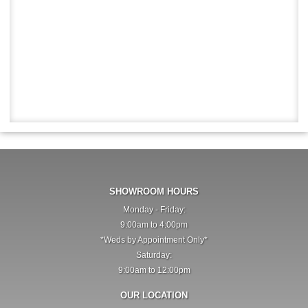
SHOWROOM HOURS
Monday - Friday:
9:00am to 4:00pm
*Weds by Appointment Only*
Saturday:
9:00am to 12:00pm
OUR LOCATION