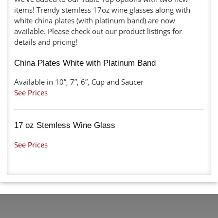
items! Trendy stemless 17oz wine glasses along with
white china plates (with platinum band) are now
available. Please check out our product listings for
details and pricing!
China Plates White with Platinum Band
Available in 10”, 7”, 6”, Cup and Saucer
See Prices
17 oz Stemless Wine Glass
See Prices