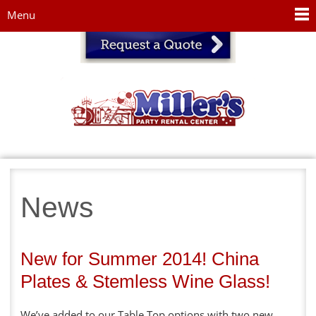
Jump to navigation
Menu
News
New for Summer 2014! China
Plates & Stemless Wine Glass!
We’ve added to our Table Top options with two new