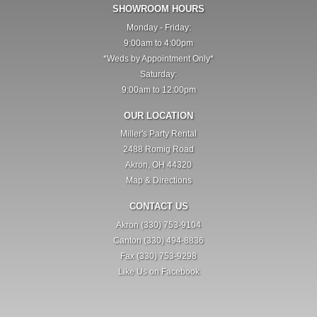
SHOWROOM HOURS
Monday - Friday:
9:00am to 4:00pm
*Weds by Appointment Only*
Saturday:
9:00am to 12:00pm
OUR LOCATION
Miller's Party Rental
2488 Romig Road
Akron, OH 44320
Map & Directions
CONTACT US
Akron (330) 753-9104
Canton (330) 494-8836
Fax (330) 753-9298
Like Us on Facebook