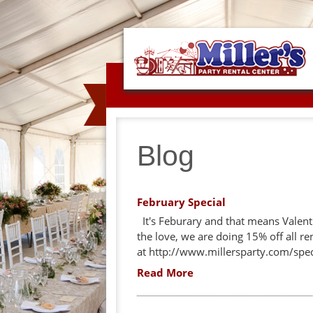
Blog
February Special
It's Feburary and that means Valent
the love, we are doing 15% off all re
at http://www.millersparty.com/spec
Read More