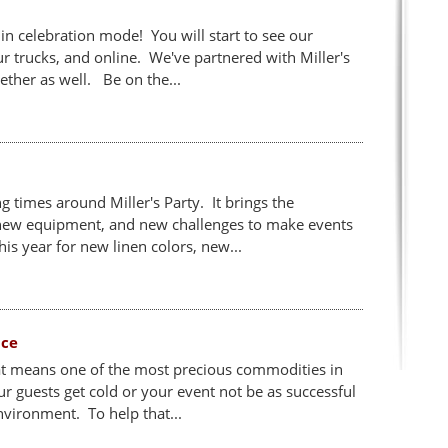
 in celebration mode! You will start to see our
 trucks, and online. We've partnered with Miller's
ether as well. Be on the...
 times around Miller's Party. It brings the
 new equipment, and new challenges to make events
is year for new linen colors, new...
ace
at means one of the most precious commodities in
ur guests get cold or your event not be as successful
nvironment. To help that...