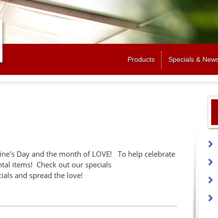
Jump to navigation
Products
Specials & New
ine's Day and the month of LOVE! To help celebrate
ntal items! Check out our specials
ials and spread the love!