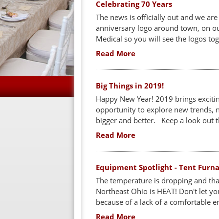
Celebrating 70 Years
The news is officially out and we are
anniversary logo around town, on our
Medical so you will see the logos tog
Read More
Big Things in 2019!
Happy New Year! 2019 brings exciting
opportunity to explore new trends,
bigger and better. Keep a look out th
Read More
Equipment Spotlight - Tent Furn
The temperature is dropping and th
Northeast Ohio is HEAT! Don't let yo
because of a lack of a comfortable e
Read More