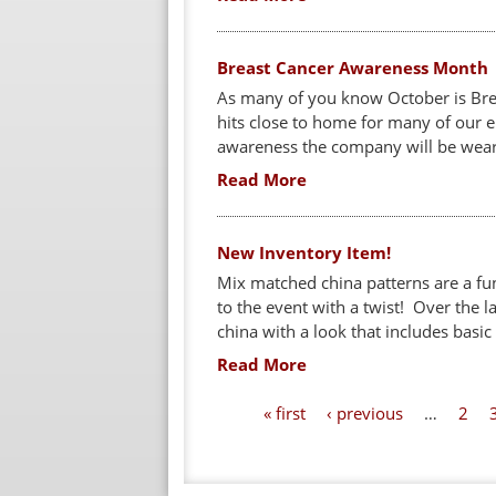
Breast Cancer Awareness Month
As many of you know October is Brea
hits close to home for many of our e
awareness the company will be weari
Read More
New Inventory Item!
Mix matched china patterns are a fun
to the event with a twist! Over the l
china with a look that includes basic
Read More
P
« first
‹ previous
…
2
a
g