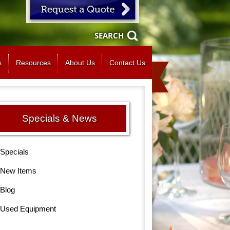
SEARCH
s
Resources
About Us
Contact Us
Specials & News
Specials
New Items
Blog
Used Equipment