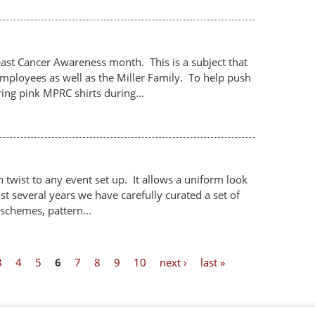
st Cancer Awareness month. This is a subject that
mployees as well as the Miller Family. To help push
ng pink MPRC shirts during...
 twist to any event set up. It allows a uniform look
ast several years we have carefully curated a set of
 schemes, pattern...
3
4
5
6
7
8
9
10
next ›
last »